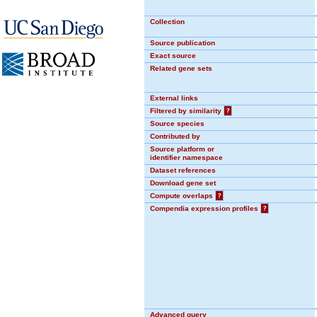
Collection
Source publication
Exact source
Related gene sets
External links
Filtered by similarity
?
Source species
Contributed by
Source platform or
identifier namespace
Dataset references
Download gene set
Compute overlaps
?
Compendia expression profiles
?
Advanced query