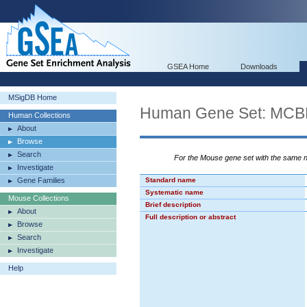
GSEA Home
Downloads
MSigDB Home
Human Gene Set: M
Human Collections
About
Browse
Search
For the Mouse gene set with the same
Investigate
Gene Families
Standard name
Systematic name
Mouse Collections
Brief description
About
Full description or abstract
Browse
Search
Investigate
Help