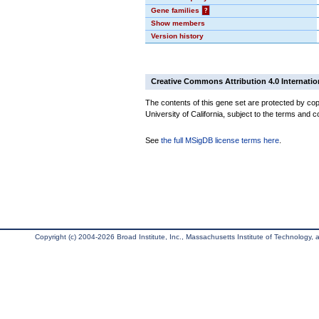
Gene families
?
Show members
Version history
Creative Commons Attribution 4.0 Internatio
The contents of this gene set are protected by cop
University of California, subject to the terms and c
See
the full MSigDB license terms here
.
Copyright (c) 2004-2026 Broad Institute, Inc., Massachusetts Institute of Technology, an