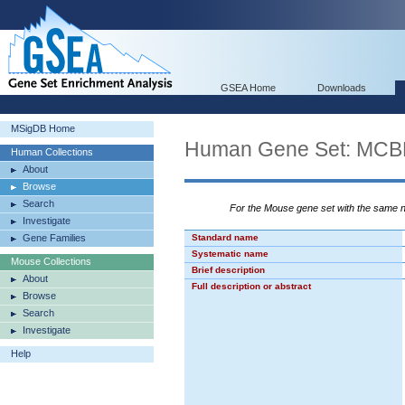
GSEA Home
Downloads
MSigDB Home
Human Gene Set: M
Human Collections
About
Browse
Search
For the Mouse gene set with the same
Investigate
Gene Families
Standard name
Systematic name
Mouse Collections
Brief description
About
Full description or abstract
Browse
Search
Investigate
Help