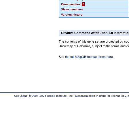
Gene families
?
Show members
Version history
Creative Commons Attribution 4.0 Internatio
The contents of this gene set are protected by cop
University of California, subject to the terms and c
See
the full MSigDB license terms here
.
Copyright (c) 2004-2026 Broad Institute, Inc., Massachusetts Institute of Technology, an