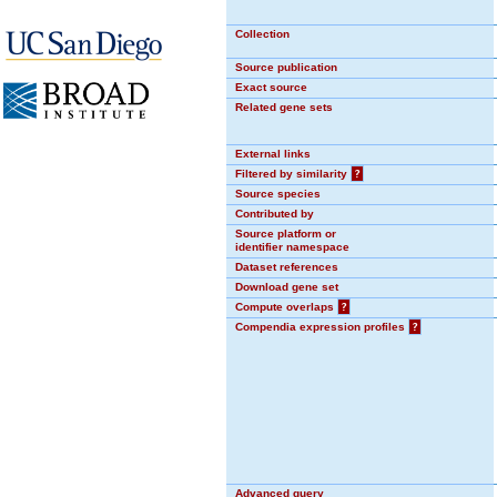
Collection
Source publication
Exact source
Related gene sets
External links
Filtered by similarity
?
Source species
Contributed by
Source platform or
identifier namespace
Dataset references
Download gene set
Compute overlaps
?
Compendia expression profiles
?
Advanced query