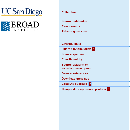
Collection
Source publication
Exact source
Related gene sets
External links
Filtered by similarity
?
Source species
Contributed by
Source platform or
identifier namespace
Dataset references
Download gene set
Compute overlaps
?
Compendia expression profiles
?