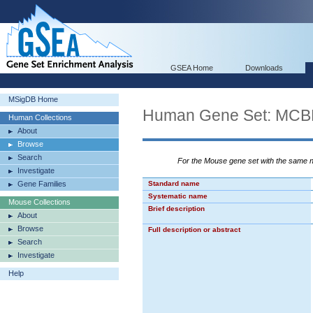
GSEA Home
Downloads
MSigDB Home
Human Gene Set: M
Human Collections
About
Browse
Search
For the Mouse gene set with the same
Investigate
Gene Families
Standard name
Systematic name
Mouse Collections
Brief description
About
Browse
Full description or abstract
Search
Investigate
Help