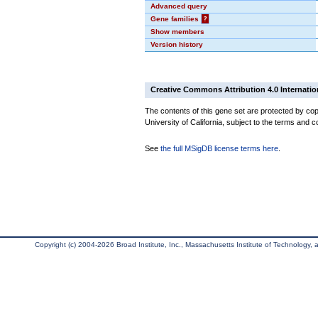
Advanced query
Gene families
?
Show members
Version history
Creative Commons Attribution 4.0 Internatio
The contents of this gene set are protected by cop
University of California, subject to the terms and c
See
the full MSigDB license terms here
.
Copyright (c) 2004-2026 Broad Institute, Inc., Massachusetts Institute of Technology, an