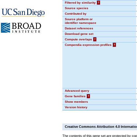
Filtered by similarity
?
Source species
Contributed by
Source platform or
identifier namespace
Dataset references
Download gene set
Compute overlaps
?
Compendia expression profiles
?
Advanced query
Gene families
?
Show members
Version history
Creative Commons Attribution 4.0 Internatio
The contents of this gene set are protected by cop