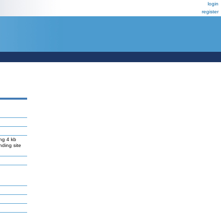
login
register
ng 4 kb
nding site