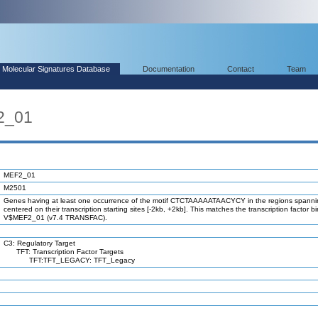
Molecular Signatures Database
Documentation
Contact
Team
2_01
MEF2_01
M2501
Genes having at least one occurrence of the motif CTCTAAAAATAACYCY in the regions spanni
centered on their transcription starting sites [-2kb, +2kb]. This matches the transcription factor bi
V$MEF2_01 (v7.4 TRANSFAC).
C3: Regulatory Target
TFT: Transcription Factor Targets
TFT:TFT_LEGACY: TFT_Legacy