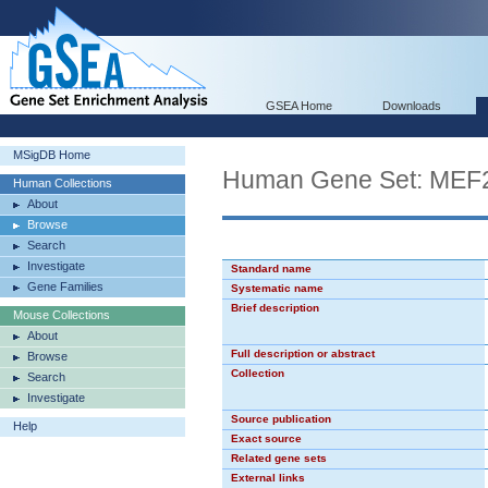
GSEA Home
Downloads
MSigDB Home
Human Gene Set: MEF
Human Collections
About
Browse
Search
Investigate
Standard name
Gene Families
Systematic name
Brief description
Mouse Collections
About
Full description or abstract
Browse
Collection
Search
Investigate
Source publication
Help
Exact source
Related gene sets
External links