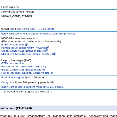
Homo sapiens
Xiaohui Xie (Broad Institute)
HUMAN_GENE_SYMBOL
format:
grp
|
gmt
|
xml
|
json
|
TSV metadata
(
show
collections to investigate for overlap with this gene set)
NG-CHM interactive heatmaps
(
Please note that clustering takes a few seconds
)
GTEx compendium
Human tissue compendium (Novartis)
Global Cancer Map (Broad Institute)
NCI-60 cell lines (National Cancer Institute)
Legacy heatmaps (PNG)
GTEx compendium
Human tissue compendium (Novartis)
Global Cancer Map (Broad Institute)
NCI-60 cell lines (National Cancer Institute)
Further investigate
these 149 genes
Categorize
these 149 genes by gene family
(
show
149 source identifiers mapped to 149 genes)
7.1: Moved to TFT_Legacy sub-collection.
nal License (CC-BY-4.0)
yright (c) 2004-2026 Broad Institute, Inc., Massachusetts Institute of Technology, and Regen