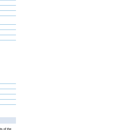
ts of the