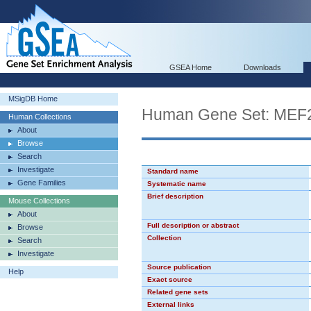
GSEA Home
Downloads
MSigDB Home
Human Gene Set: MEF
Human Collections
About
Browse
Search
Investigate
Standard name
Gene Families
Systematic name
Brief description
Mouse Collections
About
Full description or abstract
Browse
Collection
Search
Investigate
Source publication
Help
Exact source
Related gene sets
External links