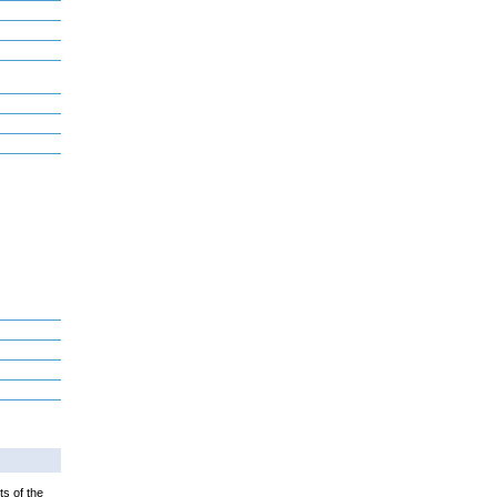
ts of the