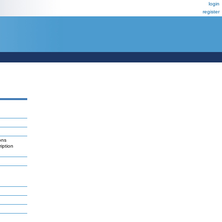
login
register
ons
ription