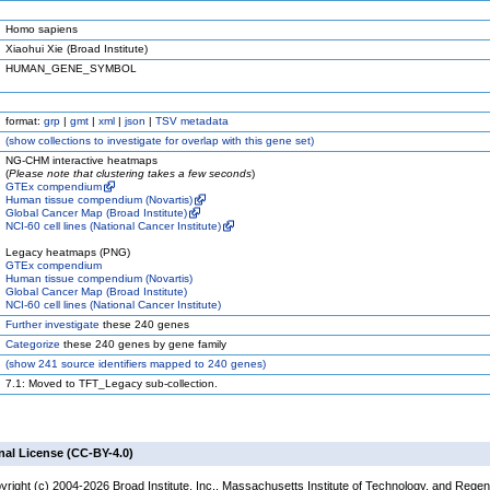
Homo sapiens
Xiaohui Xie (Broad Institute)
HUMAN_GENE_SYMBOL
format:
grp
|
gmt
|
xml
|
json
|
TSV metadata
(
show
collections to investigate for overlap with this gene set)
NG-CHM interactive heatmaps
(
Please note that clustering takes a few seconds
)
GTEx compendium
Human tissue compendium (Novartis)
Global Cancer Map (Broad Institute)
NCI-60 cell lines (National Cancer Institute)
Legacy heatmaps (PNG)
GTEx compendium
Human tissue compendium (Novartis)
Global Cancer Map (Broad Institute)
NCI-60 cell lines (National Cancer Institute)
Further investigate
these 240 genes
Categorize
these 240 genes by gene family
(
show
241 source identifiers mapped to 240 genes)
7.1: Moved to TFT_Legacy sub-collection.
nal License (CC-BY-4.0)
yright (c) 2004-2026 Broad Institute, Inc., Massachusetts Institute of Technology, and Regen