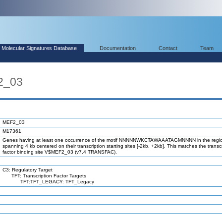
Molecular Signatures Database
Documentation
Contact
Team
2_03
MEF2_03
M17361
Genes having at least one occurrence of the motif NNNNNWKCTAWAAATAGMNNNN in the regi
spanning 4 kb centered on their transcription starting sites [-2kb, +2kb]. This matches the transc
factor binding site V$MEF2_03 (v7.4 TRANSFAC).
C3: Regulatory Target
TFT: Transcription Factor Targets
TFT:TFT_LEGACY: TFT_Legacy