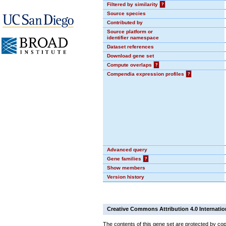
Filtered by similarity
?
Source species
Contributed by
Source platform or
identifier namespace
Dataset references
Download gene set
Compute overlaps
?
Compendia expression profiles
?
Advanced query
Gene families
?
Show members
Version history
Creative Commons Attribution 4.0 Internatio
The contents of this gene set are protected by cop