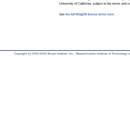
University of California, subject to the terms and c
See
the full MSigDB license terms here
.
Copyright (c) 2004-2026 Broad Institute, Inc., Massachusetts Institute of Technology, an