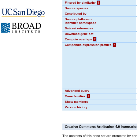
Filtered by similarity
?
Source species
Contributed by
Source platform or
identifier namespace
Dataset references
Download gene set
Compute overlaps
?
Compendia expression profiles
?
Advanced query
Gene families
?
Show members
Version history
Creative Commons Attribution 4.0 Internatio
The contents of this gene set are protected by cop