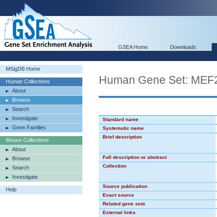
GSEA Home
Downloads
MSigDB Home
Human Gene Set: MEF
Human Collections
About
Browse
Search
Investigate
Standard name
Gene Families
Systematic name
Brief description
Mouse Collections
About
Full description or abstract
Browse
Collection
Search
Investigate
Source publication
Help
Exact source
Related gene sets
External links