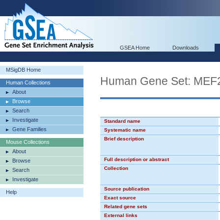
GSEA Home
Downloads
MSigDB Home
Human Gene Set: ME
Human Collections
About
Browse
Search
Investigate
Standard name
Gene Families
Systematic name
Brief description
Mouse Collections
About
Full description or abstract
Browse
Collection
Search
Investigate
Source publication
Help
Exact source
Related gene sets
External links