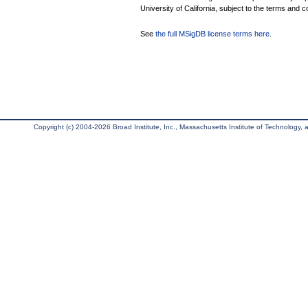
University of California, subject to the terms and c
See
the full MSigDB license terms here
.
Copyright (c) 2004-2026 Broad Institute, Inc., Massachusetts Institute of Technology, an