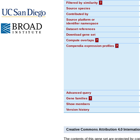
Filtered by similarity
?
Source species
Contributed by
Source platform or
identifier namespace
Dataset references
Download gene set
Compute overlaps
?
Compendia expression profiles
?
Advanced query
Gene families
?
Show members
Version history
Creative Commons Attribution 4.0 Internatio
The contents of this gene set are protected by cop