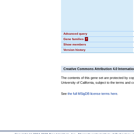
Advanced query
Gene families
?
Show members
Version history
Creative Commons Attribution 4.0 Internatio
The contents of this gene set are protected by cop
University of California, subject to the terms and c
See
the full MSigDB license terms here
.