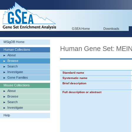
GSEA Home
Downloads
MSigDB Home
Human Gene Set: M
Human Collections
About
Browse
Search
Investigate
Standard name
Gene Families
Systematic name
Brief description
Mouse Collections
About
Full description or abstract
Browse
Search
Investigate
Help