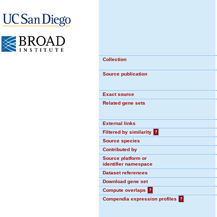
Collection
Source publication
Exact source
Related gene sets
External links
Filtered by similarity
?
Source species
Contributed by
Source platform or
identifier namespace
Dataset references
Download gene set
Compute overlaps
?
Compendia expression profiles
?