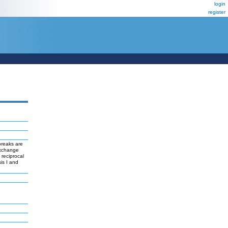
login
register
breaks are
exchange
reciprocal
is I and