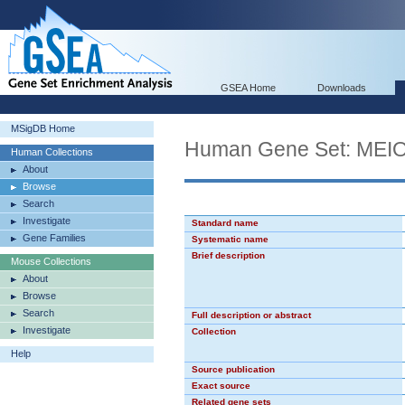
GSEA Home
Downloads
MSigDB Home
Human Gene Set: ME
Human Collections
About
Browse
Search
Investigate
Standard name
Gene Families
Systematic name
Brief description
Mouse Collections
About
Browse
Search
Full description or abstract
Investigate
Collection
Help
Source publication
Exact source
Related gene sets