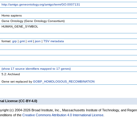
http://amigo.geneontology.org/amigo/term/GO:0007131
Homo sapiens
Gene Ontology (Gene Ontology Consortium)
HUMAN_GENE_SYMBOL
format:
grp
|
gmt
|
xml
|
json
|
TSV metadata
(
show
17 source identifiers mapped to 17 genes)
5.2: Archived
Gene set replaced by
GOBP_HOMOLOGOUS_RECOMBINATION
nal License (CC-BY-4.0)
yright (c) 2004-2026 Broad Institute, Inc., Massachusetts Institute of Technology, and Regen
onditions of the
Creative Commons Attribution 4.0 International License
.