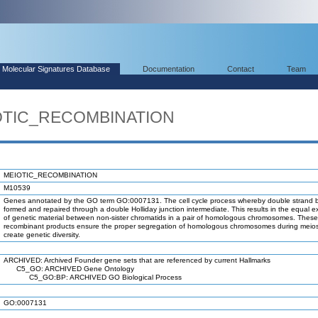
Molecular Signatures Database
Documentation
Contact
Team
IOTIC_RECOMBINATION
MEIOTIC_RECOMBINATION
M10539
Genes annotated by the GO term GO:0007131. The cell cycle process whereby double strand 
formed and repaired through a double Holliday junction intermediate. This results in the equal 
of genetic material between non-sister chromatids in a pair of homologous chromosomes. These 
recombinant products ensure the proper segregation of homologous chromosomes during meios
create genetic diversity.
ARCHIVED: Archived Founder gene sets that are referenced by current Hallmarks
C5_GO: ARCHIVED Gene Ontology
C5_GO:BP: ARCHIVED GO Biological Process
GO:0007131