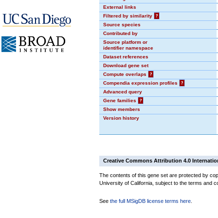
External links
Filtered by similarity
?
Source species
Contributed by
Source platform or
identifier namespace
Dataset references
Download gene set
Compute overlaps
?
Compendia expression profiles
?
Advanced query
Gene families
?
Show members
Version history
Creative Commons Attribution 4.0 Internatio
The contents of this gene set are protected by cop
University of California, subject to the terms and c
See
the full MSigDB license terms here
.