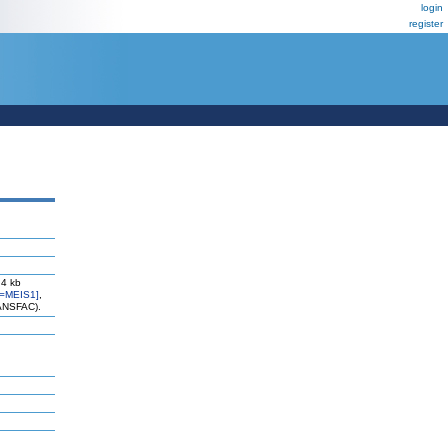
login
register
 4 kb
=MEIS1]
,
RANSFAC).