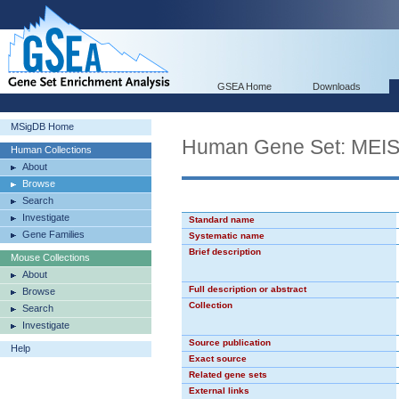
GSEA Home
Downloads
MSigDB Home
Human Gene Set: ME
Human Collections
About
Browse
Search
Investigate
Standard name
Gene Families
Systematic name
Brief description
Mouse Collections
About
Full description or abstract
Browse
Collection
Search
Investigate
Source publication
Help
Exact source
Related gene sets
External links