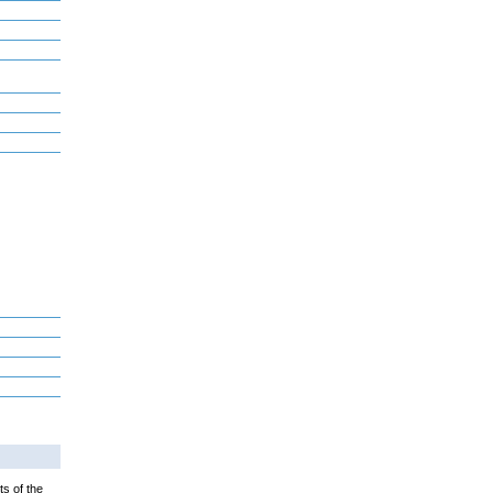
ts of the