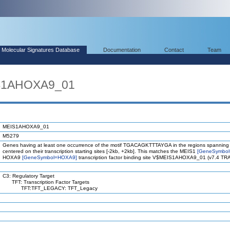
Molecular Signatures Database
Documentation
Contact
Team
IS1AHOXA9_01
MEIS1AHOXA9_01
M5279
Genes having at least one occurrence of the motif TGACAGKTTTAYGA in the regions spanning
centered on their transcription starting sites [-2kb, +2kb]. This matches the MEIS1
[GeneSymbol
HOXA9
[GeneSymbol=HOXA9]
transcription factor binding site V$MEIS1AHOXA9_01 (v7.4 T
C3: Regulatory Target
TFT: Transcription Factor Targets
TFT:TFT_LEGACY: TFT_Legacy