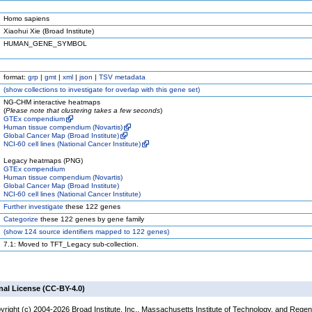
Homo sapiens
Xiaohui Xie (Broad Institute)
HUMAN_GENE_SYMBOL
format:
grp
|
gmt
|
xml
|
json
|
TSV metadata
(
show
collections to investigate for overlap with this gene set)
NG-CHM interactive heatmaps
(
Please note that clustering takes a few seconds
)
GTEx compendium
Human tissue compendium (Novartis)
Global Cancer Map (Broad Institute)
NCI-60 cell lines (National Cancer Institute)
Legacy heatmaps (PNG)
GTEx compendium
Human tissue compendium (Novartis)
Global Cancer Map (Broad Institute)
NCI-60 cell lines (National Cancer Institute)
Further investigate
these 122 genes
Categorize
these 122 genes by gene family
(
show
124 source identifiers mapped to 122 genes)
7.1: Moved to TFT_Legacy sub-collection.
nal License (CC-BY-4.0)
yright (c) 2004-2026 Broad Institute, Inc., Massachusetts Institute of Technology, and Regen