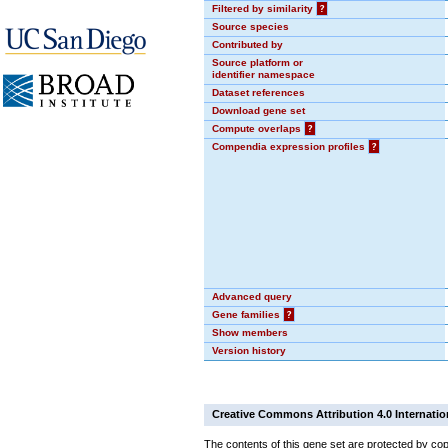
Filtered by similarity
?
Source species
Contributed by
Source platform or
identifier namespace
Dataset references
Download gene set
Compute overlaps
?
Compendia expression profiles
?
Advanced query
Gene families
?
Show members
Version history
Creative Commons Attribution 4.0 Internatio
The contents of this gene set are protected by cop