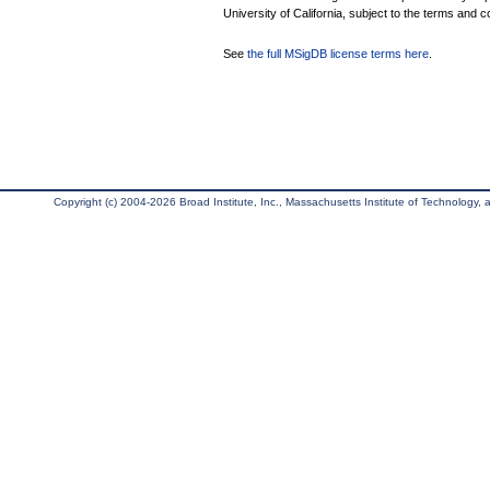
University of California, subject to the terms and c
See
the full MSigDB license terms here
.
Copyright (c) 2004-2026 Broad Institute, Inc., Massachusetts Institute of Technology, an