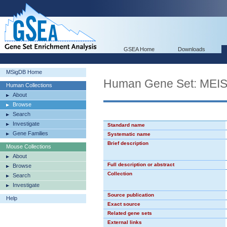
GSEA Home
Downloads
MSigDB Home
Human Gene Set: MEI
Human Collections
About
Browse
Search
Investigate
Standard name
Gene Families
Systematic name
Brief description
Mouse Collections
About
Full description or abstract
Browse
Collection
Search
Investigate
Source publication
Help
Exact source
Related gene sets
External links