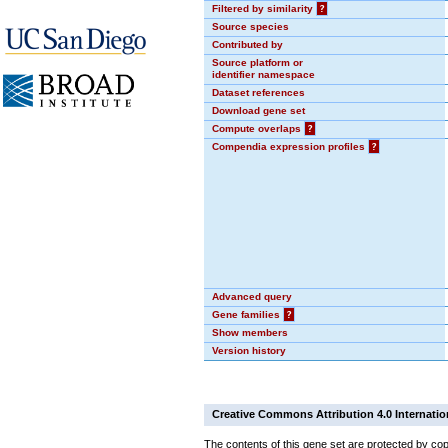
Filtered by similarity
?
Source species
Contributed by
Source platform or
identifier namespace
Dataset references
Download gene set
Compute overlaps
?
Compendia expression profiles
?
Advanced query
Gene families
?
Show members
Version history
Creative Commons Attribution 4.0 Internatio
The contents of this gene set are protected by cop