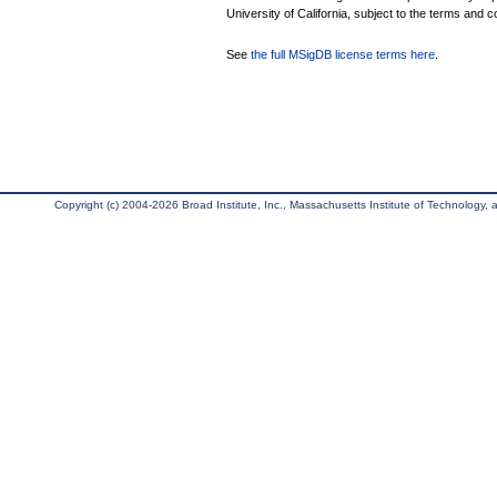
University of California, subject to the terms and c
See
the full MSigDB license terms here
.
Copyright (c) 2004-2026 Broad Institute, Inc., Massachusetts Institute of Technology, an