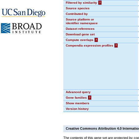
Filtered by similarity
?
Source species
Contributed by
Source platform or
identifier namespace
Dataset references
Download gene set
Compute overlaps
?
Compendia expression profiles
?
Advanced query
Gene families
?
Show members
Version history
Creative Commons Attribution 4.0 Internatio
The contents of this gene set are protected by cop