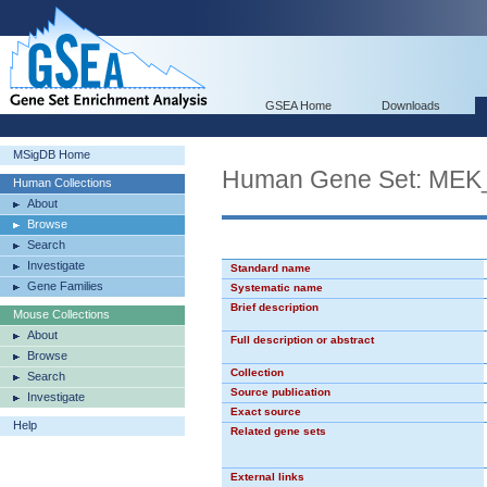
GSEA Home
Downloads
MSigDB Home
Human Gene Set: ME
Human Collections
About
Browse
Search
Investigate
Standard name
Gene Families
Systematic name
Brief description
Mouse Collections
About
Full description or abstract
Browse
Collection
Search
Source publication
Investigate
Exact source
Help
Related gene sets
External links