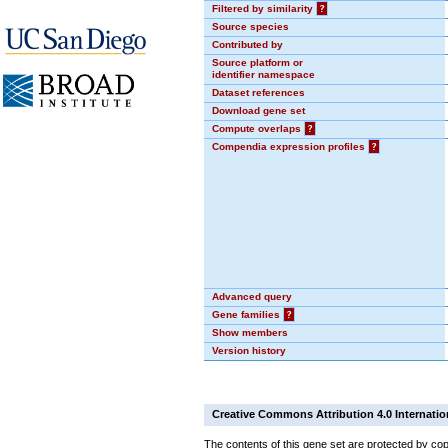
Filtered by similarity
?
Source species
Contributed by
Source platform or
identifier namespace
Dataset references
Download gene set
Compute overlaps
?
Compendia expression profiles
?
Advanced query
Gene families
?
Show members
Version history
Creative Commons Attribution 4.0 Internatio
The contents of this gene set are protected by cop