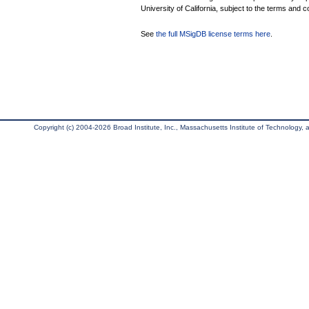
University of California, subject to the terms and c
See
the full MSigDB license terms here
.
Copyright (c) 2004-2026 Broad Institute, Inc., Massachusetts Institute of Technology, an