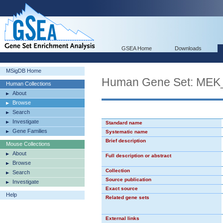
GSEA Home
Downloads
MSigDB Home
Human Gene Set: ME
Human Collections
About
Browse
Search
Investigate
Standard name
Gene Families
Systematic name
Brief description
Mouse Collections
About
Full description or abstract
Browse
Collection
Search
Source publication
Investigate
Exact source
Help
Related gene sets
External links