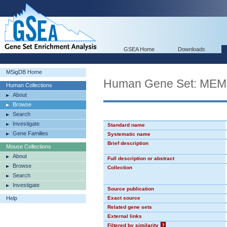
GSEA Home
Downloads
MSigDB Home
Human Gene Set: M
Human Collections
About
Browse
Search
Investigate
Standard name
Gene Families
Systematic name
Brief description
Mouse Collections
About
Full description or abstract
Browse
Collection
Search
Investigate
Source publication
Help
Exact source
Related gene sets
External links
Filtered by similarity
?