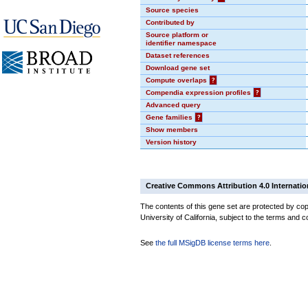
Source species
Contributed by
Source platform or
identifier namespace
Dataset references
Download gene set
Compute overlaps
?
Compendia expression profiles
?
Advanced query
Gene families
?
Show members
Version history
Creative Commons Attribution 4.0 Internatio
The contents of this gene set are protected by cop
University of California, subject to the terms and c
See
the full MSigDB license terms here
.