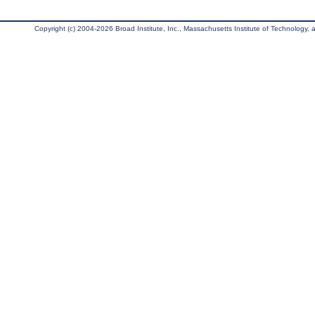
Copyright (c) 2004-2026 Broad Institute, Inc., Massachusetts Institute of Technology, an