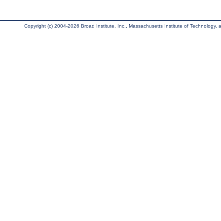
Copyright (c) 2004-2026 Broad Institute, Inc., Massachusetts Institute of Technology, an