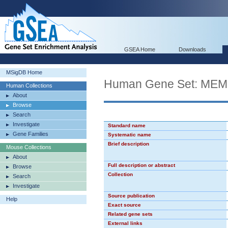
GSEA Home
Downloads
MSigDB Home
Human Gene Set: M
Human Collections
About
Browse
Search
Investigate
Standard name
Gene Families
Systematic name
Brief description
Mouse Collections
About
Full description or abstract
Browse
Collection
Search
Investigate
Source publication
Help
Exact source
Related gene sets
External links