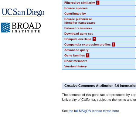
Filtered by similarity
?
Source species
Contributed by
Source platform or
identifier namespace
Dataset references
Download gene set
Compute overlaps
?
Compendia expression profiles
?
Advanced query
Gene families
?
Show members
Version history
Creative Commons Attribution 4.0 Internatio
The contents of this gene set are protected by cop
University of California, subject to the terms and c
See
the full MSigDB license terms here
.