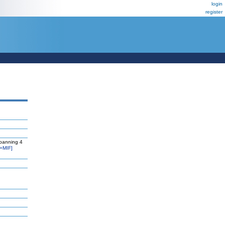
login
register
panning 4
=MIF]