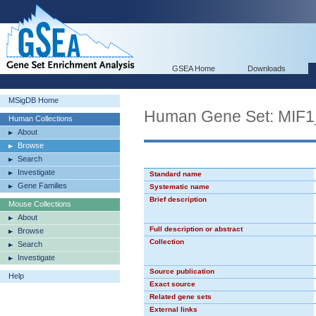
GSEA Home
Downloads
MSigDB Home
Human Gene Set: MIF
Human Collections
About
Browse
Search
Investigate
Standard name
Gene Families
Systematic name
Brief description
Mouse Collections
About
Full description or abstract
Browse
Collection
Search
Investigate
Source publication
Help
Exact source
Related gene sets
External links