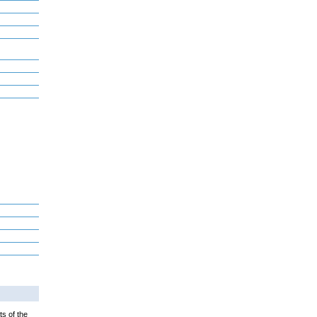
ts of the