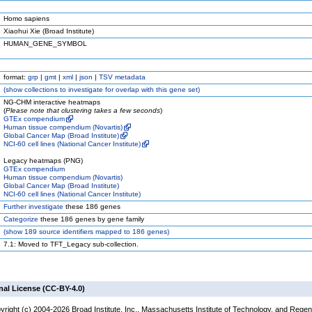
Homo sapiens
Xiaohui Xie (Broad Institute)
HUMAN_GENE_SYMBOL
format:
grp
|
gmt
|
xml
|
json
|
TSV metadata
(
show
collections to investigate for overlap with this gene set)
NG-CHM interactive heatmaps
(
Please note that clustering takes a few seconds
)
GTEx compendium
Human tissue compendium (Novartis)
Global Cancer Map (Broad Institute)
NCI-60 cell lines (National Cancer Institute)
Legacy heatmaps (PNG)
GTEx compendium
Human tissue compendium (Novartis)
Global Cancer Map (Broad Institute)
NCI-60 cell lines (National Cancer Institute)
Further investigate
these 186 genes
Categorize
these 186 genes by gene family
(
show
189 source identifiers mapped to 186 genes)
7.1: Moved to TFT_Legacy sub-collection.
nal License (CC-BY-4.0)
yright (c) 2004-2026 Broad Institute, Inc., Massachusetts Institute of Technology, and Regen