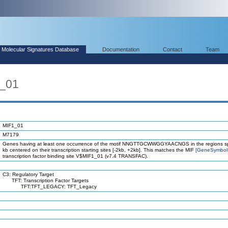
Molecular Signatures Database
Documentation
Contact
Team
1_01
MIF1_01
M7179
Genes having at least one occurrence of the motif NNGTTGCWWGGYAACNGS in the regions s
kb centered on their transcription starting sites [-2kb, +2kb]. This matches the MIF
[GeneSymbol
transcription factor binding site V$MIF1_01 (v7.4 TRANSFAC).
C3: Regulatory Target
TFT: Transcription Factor Targets
TFT:TFT_LEGACY: TFT_Legacy