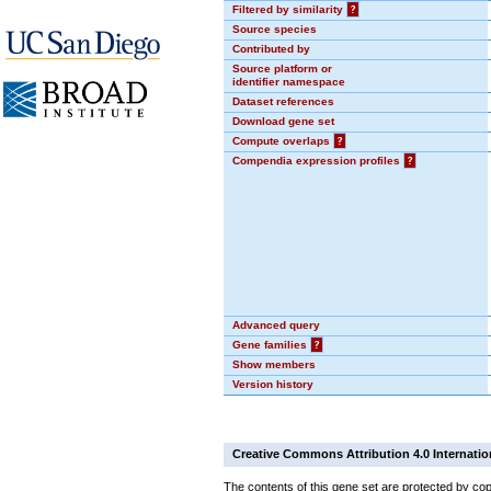
Filtered by similarity
?
Source species
Contributed by
Source platform or
identifier namespace
Dataset references
Download gene set
Compute overlaps
?
Compendia expression profiles
?
Advanced query
Gene families
?
Show members
Version history
Creative Commons Attribution 4.0 Internatio
The contents of this gene set are protected by cop