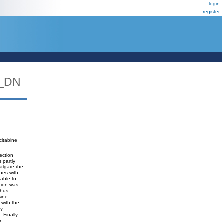
login
register
N_DN
citabine
ection
 partly
tigate the
ines with
 able to
ition was
Thus,
sine
with the
y.
 Finally,
r