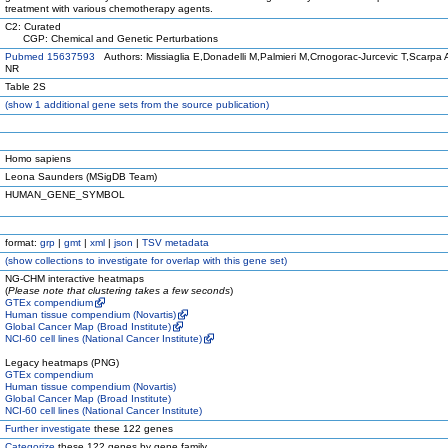
treatment with various chemotherapy agents.
C2: Curated
CGP: Chemical and Genetic Perturbations
Pubmed 15637593
Authors: Missiaglia E,Donadelli M,Palmieri M,Crnogorac-Jurcevic T,Scarpa
NR
Table 2S
(
show
1 additional gene sets from the source publication)
Homo sapiens
Leona Saunders (MSigDB Team)
HUMAN_GENE_SYMBOL
format:
grp
|
gmt
|
xml
|
json
|
TSV metadata
(
show
collections to investigate for overlap with this gene set)
NG-CHM interactive heatmaps
(
Please note that clustering takes a few seconds
)
GTEx compendium
Human tissue compendium (Novartis)
Global Cancer Map (Broad Institute)
NCI-60 cell lines (National Cancer Institute)
Legacy heatmaps (PNG)
GTEx compendium
Human tissue compendium (Novartis)
Global Cancer Map (Broad Institute)
NCI-60 cell lines (National Cancer Institute)
Further investigate
these 122 genes
Categorize
these 122 genes by gene family