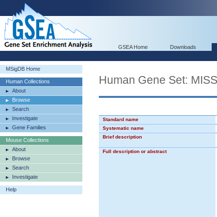
GSEA Home
Downloads
MSigDB Home
Human Gene Set: M
Human Collections
About
Browse
Search
Investigate
Standard name
Gene Families
Systematic name
Brief description
Mouse Collections
About
Full description or abstract
Browse
Search
Investigate
Help