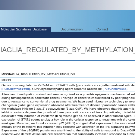
Molecular Signatures Database
Documentation
Contact
Team
ISSIAGLIA_REGULATED_BY_METHYLATIO
MISSIAGLIA_REGULATED_BY_METHYLATION_DN
M6866
Genes down-regulated in PaCa44 and CFPAC1 cells (pancreatic cancer) after treatment with de
[PubChem=451668]
, a DNA hypomethylating agent similar to azacitidine
[PubChem=9444]
.
Alteration of methylation status has been recognized as a possible epigenetic mechanism of sel
during tumorigenesis in pancreatic cancer. This type of cancer is characterized by poor prognosis
due to resistance to conventional drug treatments. We have used microarray technology to inves
changes in global gene expression observed after treatment of different pancreatic cancer cell l
the methylase inhibitor 5-aza-2'-deoxycytidine (5-aza-CdR). We have observed that this agent is
inhibit to various degrees the growth of three pancreatic cancer cell lines. In particular, this inhib
associated with induction of interferon (IFN)-related genes, as observed in other tumour types. 
expression of STAT1 seems to play a key role in the cellular response to treatment with the cyto
analogue. Moreover, we found increased p21(WAF1) and gadd45A expression to be associated 
efficacy of the treatment; this induction may correlate with activation of the IFN signalling pathwa
Expression of the p16(INK) protein was also linked to the ability of cells to respond to 5-aza-CdR.
genome-wide demethylation induced sensitization that significantly increased response to furthe