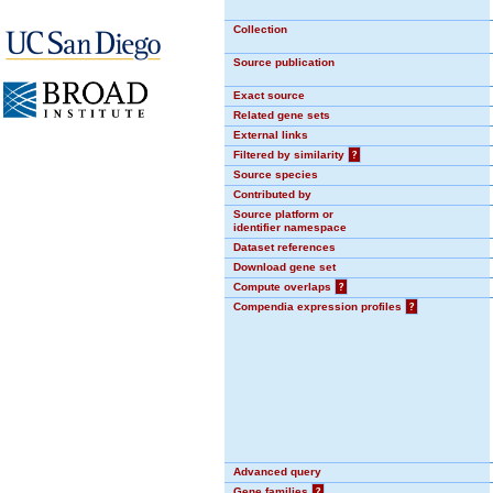
Collection
Source publication
Exact source
Related gene sets
External links
Filtered by similarity
?
Source species
Contributed by
Source platform or
identifier namespace
Dataset references
Download gene set
Compute overlaps
?
Compendia expression profiles
?
Advanced query
Gene families
?