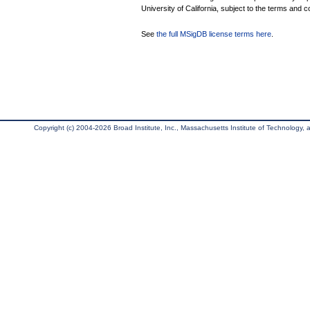
University of California, subject to the terms and c
See
the full MSigDB license terms here
.
Copyright (c) 2004-2026 Broad Institute, Inc., Massachusetts Institute of Technology, an