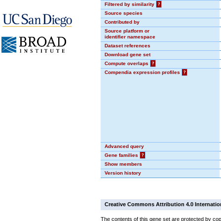
Filtered by similarity
?
Source species
Contributed by
Source platform or
identifier namespace
Dataset references
Download gene set
Compute overlaps
?
Compendia expression profiles
?
Advanced query
Gene families
?
Show members
Version history
Creative Commons Attribution 4.0 Internatio
The contents of this gene set are protected by cop