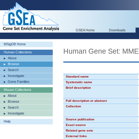
GSEA Home
Downloads
MSigDB Home
Human Gene Set: MM
Human Collections
About
Browse
Search
Investigate
Standard name
Gene Families
Systematic name
Brief description
Mouse Collections
About
Full description or abstract
Browse
Collection
Search
Investigate
Source publication
Help
Exact source
Related gene sets
External links