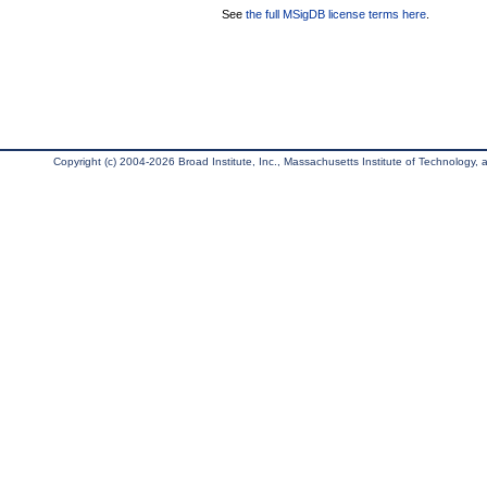
See
the full MSigDB license terms here
.
Copyright (c) 2004-2026 Broad Institute, Inc., Massachusetts Institute of Technology, an