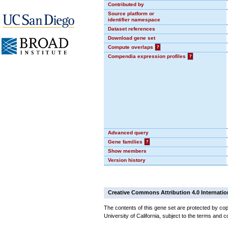
Contributed by
Source platform or
identifier namespace
Dataset references
Download gene set
Compute overlaps
?
Compendia expression profiles
?
Advanced query
Gene families
?
Show members
Version history
Creative Commons Attribution 4.0 Internatio
The contents of this gene set are protected by cop
University of California, subject to the terms and c