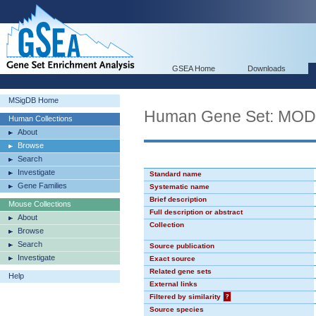
GSEA Home
Downloads
MSigDB Home
Human Gene Set: MO
Human Collections
About
Browse
Search
Investigate
Standard name
Gene Families
Systematic name
Brief description
Mouse Collections
Full description or abstract
About
Collection
Browse
Search
Source publication
Investigate
Exact source
Related gene sets
Help
External links
Filtered by similarity
?
Source species