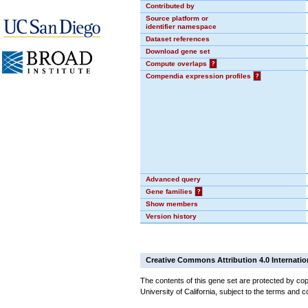
Contributed by
Source platform or
identifier namespace
Dataset references
Download gene set
Compute overlaps
?
Compendia expression profiles
?
Advanced query
Gene families
?
Show members
Version history
Creative Commons Attribution 4.0 Internatio
The contents of this gene set are protected by cop
University of California, subject to the terms and c