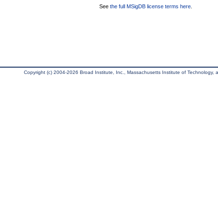
See
the full MSigDB license terms here
.
Copyright (c) 2004-2026 Broad Institute, Inc., Massachusetts Institute of Technology, an