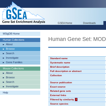
GSEA Home
Downloads
MSigDB Home
Human Gene Set: MO
Human Collections
About
Browse
Search
Investigate
Standard name
Gene Families
Systematic name
Brief description
Mouse Collections
Full description or abstract
About
Collection
Browse
Search
Source publication
Investigate
Exact source
Related gene sets
Help
External links
Filtered by similarity
?
Source species