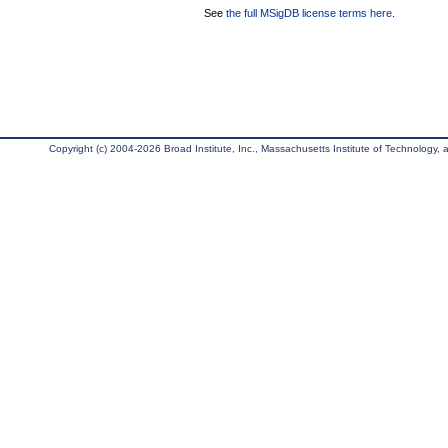
See
the full MSigDB license terms here
.
Copyright (c) 2004-2026 Broad Institute, Inc., Massachusetts Institute of Technology, an