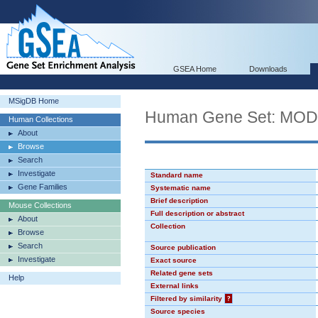
GSEA Home
Downloads
MSigDB Home
Human Gene Set: MO
Human Collections
About
Browse
Search
Investigate
Standard name
Gene Families
Systematic name
Brief description
Mouse Collections
Full description or abstract
About
Collection
Browse
Search
Source publication
Investigate
Exact source
Related gene sets
Help
External links
Filtered by similarity
?
Source species