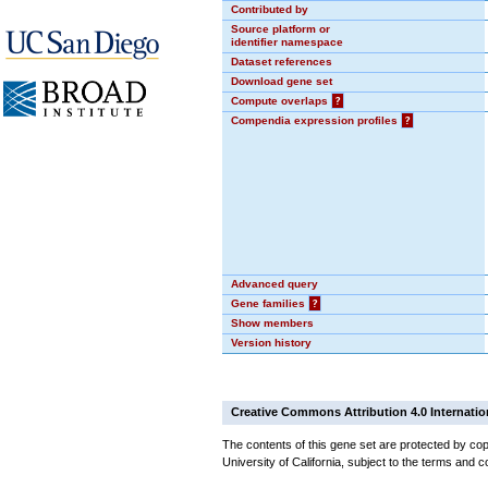
Contributed by
Source platform or
identifier namespace
Dataset references
Download gene set
Compute overlaps
?
Compendia expression profiles
?
Advanced query
Gene families
?
Show members
Version history
Creative Commons Attribution 4.0 Internatio
The contents of this gene set are protected by cop
University of California, subject to the terms and c