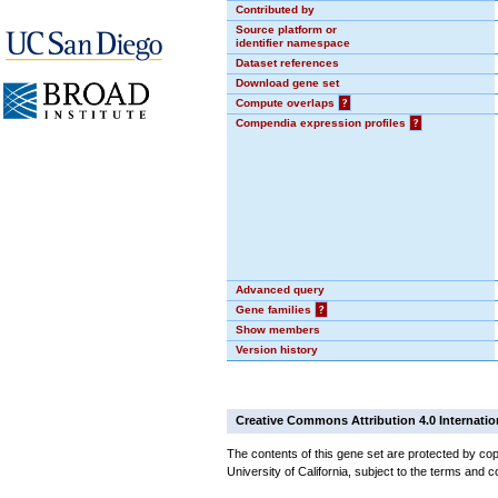
Contributed by
Source platform or
identifier namespace
Dataset references
Download gene set
Compute overlaps
?
Compendia expression profiles
?
Advanced query
Gene families
?
Show members
Version history
Creative Commons Attribution 4.0 Internatio
The contents of this gene set are protected by cop
University of California, subject to the terms and c