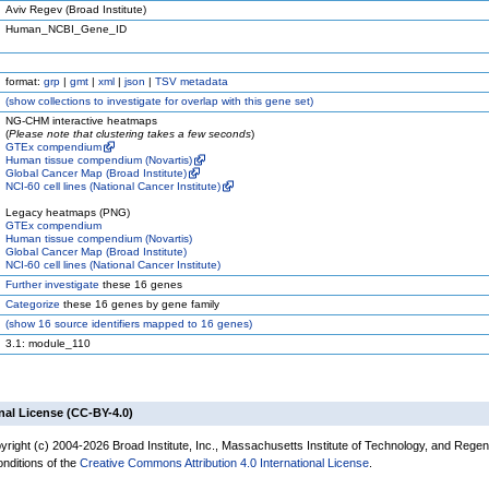
Aviv Regev (Broad Institute)
Human_NCBI_Gene_ID
format:
grp
|
gmt
|
xml
|
json
|
TSV metadata
(
show
collections to investigate for overlap with this gene set)
NG-CHM interactive heatmaps
(
Please note that clustering takes a few seconds
)
GTEx compendium
Human tissue compendium (Novartis)
Global Cancer Map (Broad Institute)
NCI-60 cell lines (National Cancer Institute)
Legacy heatmaps (PNG)
GTEx compendium
Human tissue compendium (Novartis)
Global Cancer Map (Broad Institute)
NCI-60 cell lines (National Cancer Institute)
Further investigate
these 16 genes
Categorize
these 16 genes by gene family
(
show
16 source identifiers mapped to 16 genes)
3.1: module_110
nal License (CC-BY-4.0)
yright (c) 2004-2026 Broad Institute, Inc., Massachusetts Institute of Technology, and Regen
onditions of the
Creative Commons Attribution 4.0 International License
.