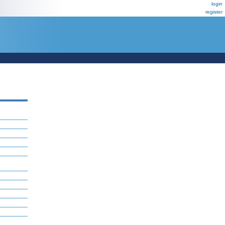
login
register