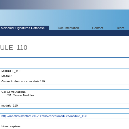
Molecular Signatures Database
Documentation
Contact
Team
DULE_110
MODULE_110
M14643
Genes in the cancer module 110.
C4: Computational
CM: Cancer Modules
module_110
http://robotics.stanford.edu/~erans/cancer/modules/module_110
Homo sapiens