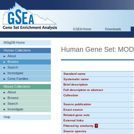
GSEA Home
Downloads
MSigDB Home
Human Gene Set: MO
Human Collections
About
Browse
Search
Investigate
Standard name
Gene Families
Systematic name
Brief description
Mouse Collections
Full description or abstract
About
Collection
Browse
Search
Source publication
Investigate
Exact source
Related gene sets
Help
External links
Filtered by similarity
?
Source species