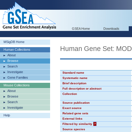
GSEA Home
Downloads
MSigDB Home
Human Gene Set: MO
Human Collections
About
Browse
Search
Investigate
Standard name
Gene Families
Systematic name
Brief description
Mouse Collections
Full description or abstract
About
Collection
Browse
Search
Source publication
Investigate
Exact source
Related gene sets
Help
External links
Filtered by similarity
?
Source species