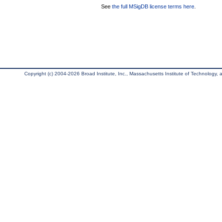
See
the full MSigDB license terms here
.
Copyright (c) 2004-2026 Broad Institute, Inc., Massachusetts Institute of Technology, an