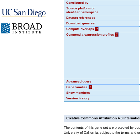
Contributed by
Source platform or
identifier namespace
Dataset references
Download gene set
Compute overlaps
?
Compendia expression profiles
?
Advanced query
Gene families
?
Show members
Version history
Creative Commons Attribution 4.0 Internatio
The contents of this gene set are protected by cop
University of California, subject to the terms and c