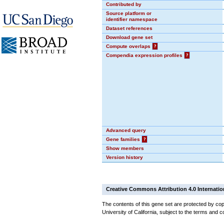
Contributed by
Source platform or
identifier namespace
Dataset references
Download gene set
Compute overlaps
?
Compendia expression profiles
?
Advanced query
Gene families
?
Show members
Version history
Creative Commons Attribution 4.0 Internatio
The contents of this gene set are protected by cop
University of California, subject to the terms and c