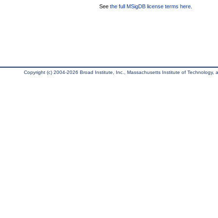
See
the full MSigDB license terms here
.
Copyright (c) 2004-2026 Broad Institute, Inc., Massachusetts Institute of Technology, an