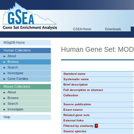
GSEA Home
Downloads
MSigDB Home
Human Gene Set: MO
Human Collections
About
Browse
Search
Investigate
Standard name
Gene Families
Systematic name
Brief description
Mouse Collections
Full description or abstract
About
Collection
Browse
Search
Source publication
Investigate
Exact source
Related gene sets
Help
External links
Filtered by similarity
?
Source species