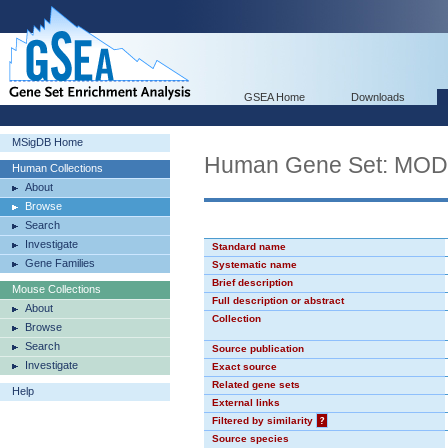
GSEA Home
Downloads
MSigDB Home
Human Gene Set: MO
Human Collections
About
Browse
Search
Investigate
Standard name
Gene Families
Systematic name
Brief description
Mouse Collections
Full description or abstract
About
Collection
Browse
Search
Source publication
Investigate
Exact source
Related gene sets
Help
External links
Filtered by similarity
?
Source species