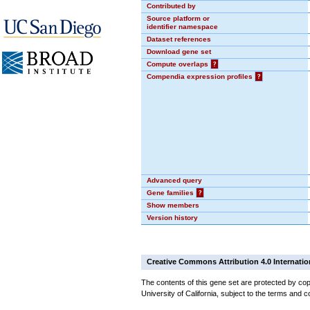
Contributed by
Source platform or
identifier namespace
Dataset references
Download gene set
Compute overlaps
?
Compendia expression profiles
?
Advanced query
Gene families
?
Show members
Version history
Creative Commons Attribution 4.0 Internatio
The contents of this gene set are protected by cop
University of California, subject to the terms and c