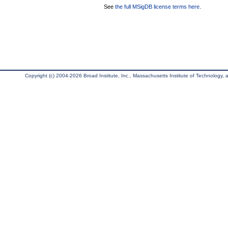
See
the full MSigDB license terms here
.
Copyright (c) 2004-2026 Broad Institute, Inc., Massachusetts Institute of Technology, an