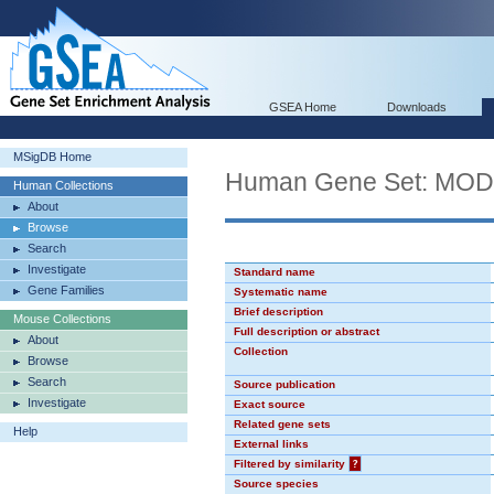
GSEA Home
Downloads
MSigDB Home
Human Gene Set: MO
Human Collections
About
Browse
Search
Investigate
Standard name
Gene Families
Systematic name
Brief description
Mouse Collections
Full description or abstract
About
Collection
Browse
Search
Source publication
Investigate
Exact source
Related gene sets
Help
External links
Filtered by similarity
?
Source species