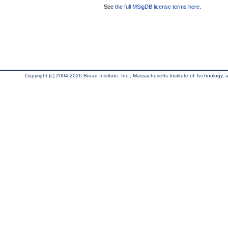
See
the full MSigDB license terms here
.
Copyright (c) 2004-2026 Broad Institute, Inc., Massachusetts Institute of Technology, an