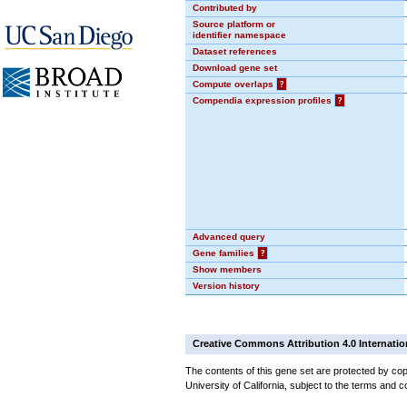
Contributed by
Source platform or
identifier namespace
Dataset references
Download gene set
Compute overlaps
?
Compendia expression profiles
?
Advanced query
Gene families
?
Show members
Version history
Creative Commons Attribution 4.0 Internatio
The contents of this gene set are protected by cop
University of California, subject to the terms and c