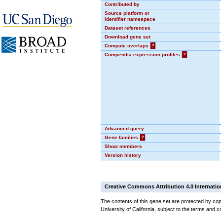
Contributed by
Source platform or
identifier namespace
Dataset references
Download gene set
Compute overlaps
?
Compendia expression profiles
?
Advanced query
Gene families
?
Show members
Version history
Creative Commons Attribution 4.0 Internatio
The contents of this gene set are protected by cop
University of California, subject to the terms and c