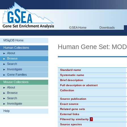
GSEA Home
Downloads
MSigDB Home
Human Gene Set: MO
Human Collections
About
Browse
Search
Investigate
Standard name
Gene Families
Systematic name
Brief description
Mouse Collections
Full description or abstract
About
Collection
Browse
Search
Source publication
Investigate
Exact source
Related gene sets
Help
External links
Filtered by similarity
?
Source species