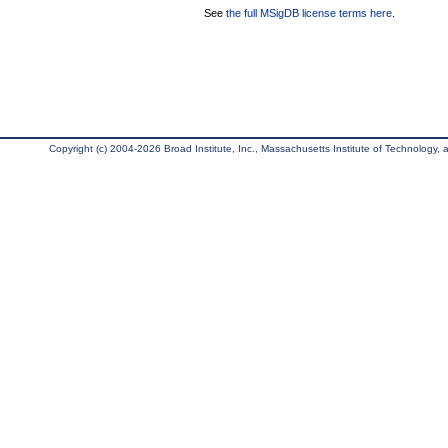
See
the full MSigDB license terms here
.
Copyright (c) 2004-2026 Broad Institute, Inc., Massachusetts Institute of Technology, an