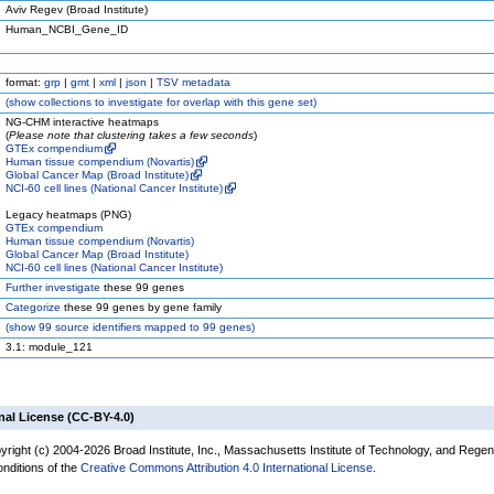
Aviv Regev (Broad Institute)
Human_NCBI_Gene_ID
format:
grp
|
gmt
|
xml
|
json
|
TSV metadata
(
show
collections to investigate for overlap with this gene set)
NG-CHM interactive heatmaps
(
Please note that clustering takes a few seconds
)
GTEx compendium
Human tissue compendium (Novartis)
Global Cancer Map (Broad Institute)
NCI-60 cell lines (National Cancer Institute)
Legacy heatmaps (PNG)
GTEx compendium
Human tissue compendium (Novartis)
Global Cancer Map (Broad Institute)
NCI-60 cell lines (National Cancer Institute)
Further investigate
these 99 genes
Categorize
these 99 genes by gene family
(
show
99 source identifiers mapped to 99 genes)
3.1: module_121
nal License (CC-BY-4.0)
yright (c) 2004-2026 Broad Institute, Inc., Massachusetts Institute of Technology, and Regen
onditions of the
Creative Commons Attribution 4.0 International License
.