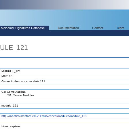
Molecular Signatures Database
Documentation
Contact
Team
DULE_121
MODULE_121
M18183
Genes in the cancer module 121.
C4: Computational
CM: Cancer Modules
module_121
http://robotics.stanford.edu/~erans/cancer/modules/module_121
Homo sapiens