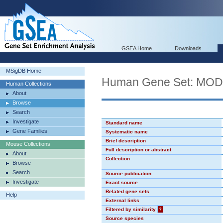
GSEA Home
Downloads
MSigDB Home
Human Gene Set: MO
Human Collections
About
Browse
Search
Investigate
Standard name
Gene Families
Systematic name
Brief description
Mouse Collections
Full description or abstract
About
Collection
Browse
Search
Source publication
Investigate
Exact source
Related gene sets
Help
External links
Filtered by similarity
?
Source species