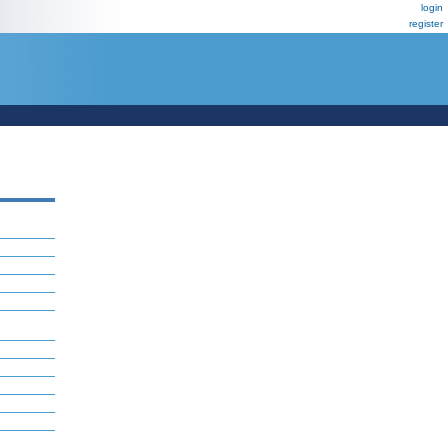
login
register