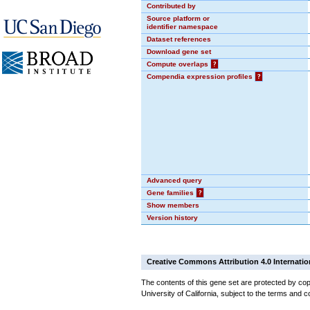
Contributed by
Source platform or
identifier namespace
Dataset references
Download gene set
Compute overlaps
?
Compendia expression profiles
?
Advanced query
Gene families
?
Show members
Version history
Creative Commons Attribution 4.0 Internatio
The contents of this gene set are protected by cop
University of California, subject to the terms and c