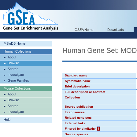
GSEA Home
Downloads
MSigDB Home
Human Gene Set: MO
Human Collections
About
Browse
Search
Investigate
Standard name
Gene Families
Systematic name
Brief description
Mouse Collections
Full description or abstract
About
Collection
Browse
Search
Source publication
Investigate
Exact source
Related gene sets
Help
External links
Filtered by similarity
?
Source species