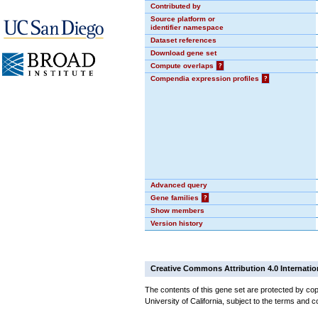
Contributed by
Source platform or
identifier namespace
Dataset references
Download gene set
Compute overlaps
?
Compendia expression profiles
?
Advanced query
Gene families
?
Show members
Version history
Creative Commons Attribution 4.0 Internatio
The contents of this gene set are protected by cop
University of California, subject to the terms and c