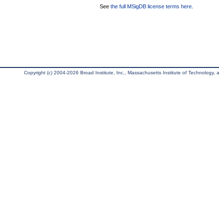
See
the full MSigDB license terms here
.
Copyright (c) 2004-2026 Broad Institute, Inc., Massachusetts Institute of Technology, an