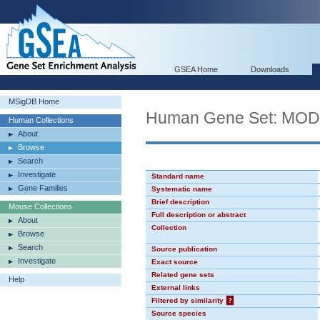
GSEA Home
Downloads
MSigDB Home
Human Gene Set: MO
Human Collections
About
Browse
Search
Investigate
Standard name
Gene Families
Systematic name
Brief description
Mouse Collections
Full description or abstract
About
Collection
Browse
Search
Source publication
Investigate
Exact source
Related gene sets
Help
External links
Filtered by similarity
?
Source species