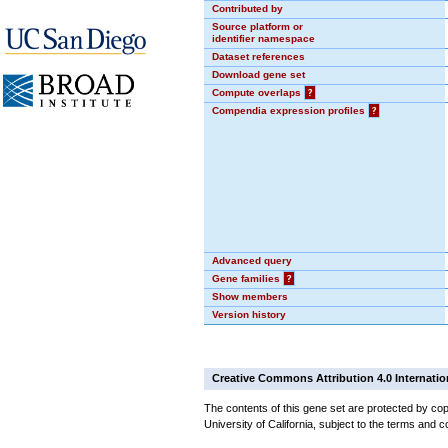
Contributed by
Source platform or
identifier namespace
Dataset references
Download gene set
Compute overlaps
?
Compendia expression profiles
?
Advanced query
Gene families
?
Show members
Version history
Creative Commons Attribution 4.0 Internatio
The contents of this gene set are protected by cop
University of California, subject to the terms and c