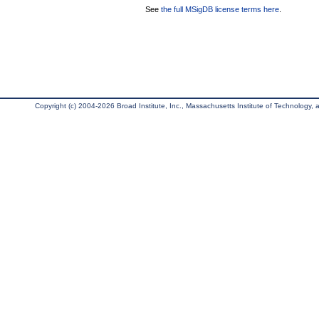
See
the full MSigDB license terms here
.
Copyright (c) 2004-2026 Broad Institute, Inc., Massachusetts Institute of Technology, an