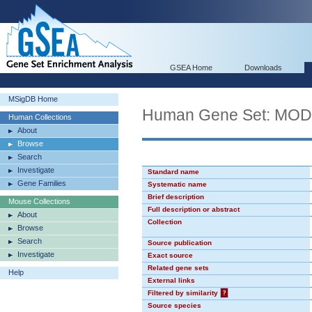
GSEA Home
Downloads
MSigDB Home
Human Gene Set: MO
Human Collections
About
Browse
Search
Investigate
Standard name
Gene Families
Systematic name
Brief description
Mouse Collections
Full description or abstract
About
Collection
Browse
Search
Source publication
Investigate
Exact source
Related gene sets
Help
External links
Filtered by similarity
?
Source species