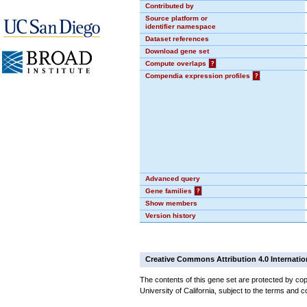
Contributed by
Source platform or
identifier namespace
Dataset references
Download gene set
Compute overlaps
?
Compendia expression profiles
?
Advanced query
Gene families
?
Show members
Version history
Creative Commons Attribution 4.0 Internatio
The contents of this gene set are protected by cop
University of California, subject to the terms and c