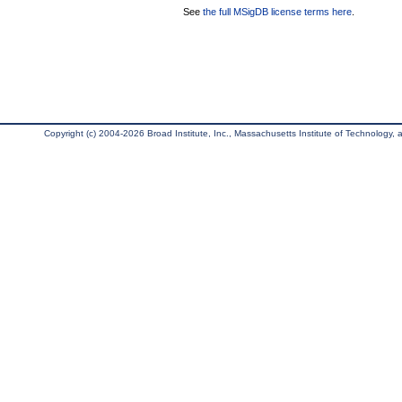
See
the full MSigDB license terms here
.
Copyright (c) 2004-2026 Broad Institute, Inc., Massachusetts Institute of Technology, an