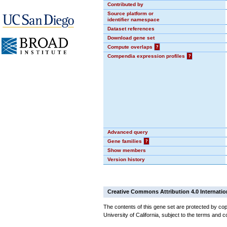
Contributed by
Source platform or
identifier namespace
Dataset references
Download gene set
Compute overlaps
?
Compendia expression profiles
?
Advanced query
Gene families
?
Show members
Version history
Creative Commons Attribution 4.0 Internatio
The contents of this gene set are protected by cop
University of California, subject to the terms and c