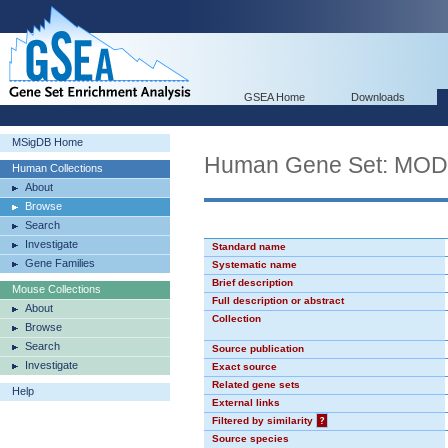
GSEA Home
Downloads
MSigDB Home
Human Gene Set: MO
Human Collections
About
Browse
Search
Investigate
Standard name
Gene Families
Systematic name
Brief description
Mouse Collections
Full description or abstract
About
Collection
Browse
Search
Source publication
Investigate
Exact source
Related gene sets
Help
External links
Filtered by similarity
?
Source species