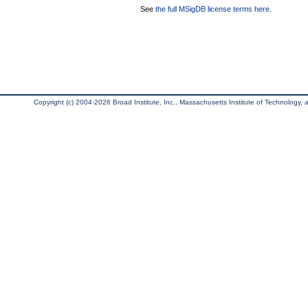
See
the full MSigDB license terms here
.
Copyright (c) 2004-2026 Broad Institute, Inc., Massachusetts Institute of Technology, an