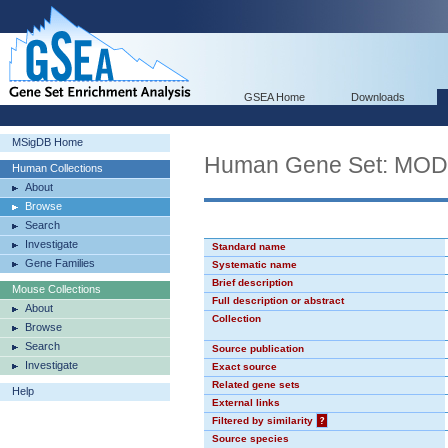
GSEA Home
Downloads
MSigDB Home
Human Gene Set: MO
Human Collections
About
Browse
Search
Investigate
Standard name
Gene Families
Systematic name
Brief description
Mouse Collections
Full description or abstract
About
Collection
Browse
Search
Source publication
Investigate
Exact source
Related gene sets
Help
External links
Filtered by similarity
?
Source species