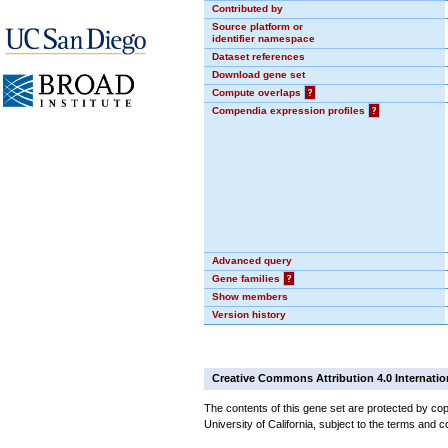
Contributed by
Source platform or
identifier namespace
Dataset references
Download gene set
Compute overlaps
?
Compendia expression profiles
?
Advanced query
Gene families
?
Show members
Version history
Creative Commons Attribution 4.0 Internatio
The contents of this gene set are protected by cop
University of California, subject to the terms and c