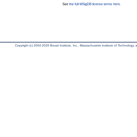
See
the full MSigDB license terms here
.
Copyright (c) 2004-2026 Broad Institute, Inc., Massachusetts Institute of Technology, an