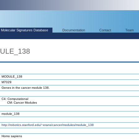
Molecular Signatures Database
Documentation
Contact
Team
DULE_138
MODULE_138
M7029
Genes in the cancer module 138.
C4: Computational
CM: Cancer Modules
module_138
http://robotics.stanford.edu/~erans/cancer/modules/module_138
Homo sapiens