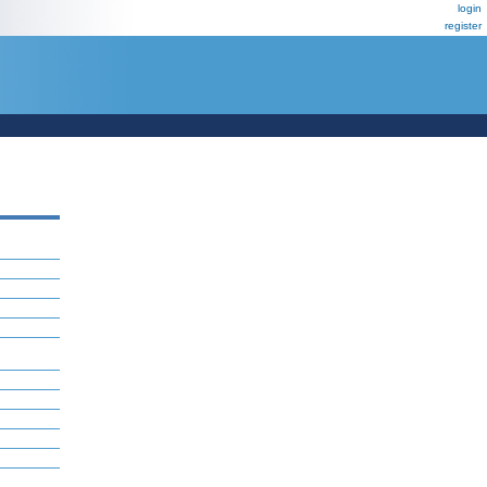
login
register