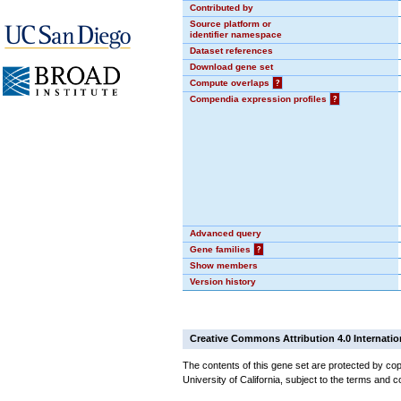
Contributed by
Source platform or
identifier namespace
Dataset references
Download gene set
Compute overlaps
?
Compendia expression profiles
?
Advanced query
Gene families
?
Show members
Version history
Creative Commons Attribution 4.0 Internatio
The contents of this gene set are protected by cop
University of California, subject to the terms and c