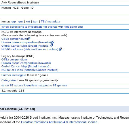
Aviv Regev (Broad Institute)
Human_NCBI_Gene_ID
format:
grp
|
gmt
|
xml
|
json
|
TSV metadata
(
show
collections to investigate for overlap with this gene set)
NG-CHM interactive heatmaps
(
Please note that clustering takes a few seconds
)
GTEx compendium
Human tissue compendium (Novartis)
Global Cancer Map (Broad Institute)
NCI-60 cell lines (National Cancer Institute)
Legacy heatmaps (PNG)
GTEx compendium
Human tissue compendium (Novartis)
Global Cancer Map (Broad Institute)
NCI-60 cell lines (National Cancer Institute)
Further investigate
these 87 genes
Categorize
these 87 genes by gene family
(
show
87 source identifiers mapped to 87 genes)
3.1: module_138
nal License (CC-BY-4.0)
yright (c) 2004-2026 Broad Institute, Inc., Massachusetts Institute of Technology, and Regen
onditions of the
Creative Commons Attribution 4.0 International License
.