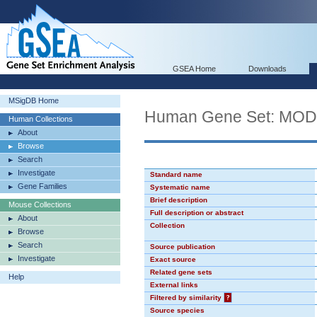
GSEA Home
Downloads
MSigDB Home
Human Gene Set: MO
Human Collections
About
Browse
Search
Investigate
Standard name
Gene Families
Systematic name
Brief description
Mouse Collections
Full description or abstract
About
Collection
Browse
Search
Source publication
Investigate
Exact source
Related gene sets
Help
External links
Filtered by similarity
?
Source species