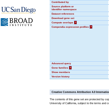
Contributed by
Source platform or
identifier namespace
Dataset references
Download gene set
Compute overlaps
?
Compendia expression profiles
?
Advanced query
Gene families
?
Show members
Version history
Creative Commons Attribution 4.0 Internatio
The contents of this gene set are protected by cop
University of California, subject to the terms and c