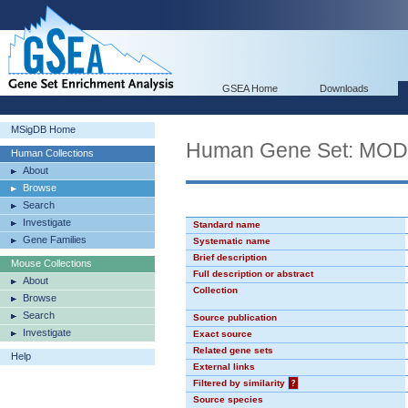
GSEA Home
Downloads
MSigDB Home
Human Gene Set: MO
Human Collections
About
Browse
Search
Investigate
Standard name
Gene Families
Systematic name
Brief description
Mouse Collections
Full description or abstract
About
Collection
Browse
Search
Source publication
Investigate
Exact source
Related gene sets
Help
External links
Filtered by similarity
?
Source species