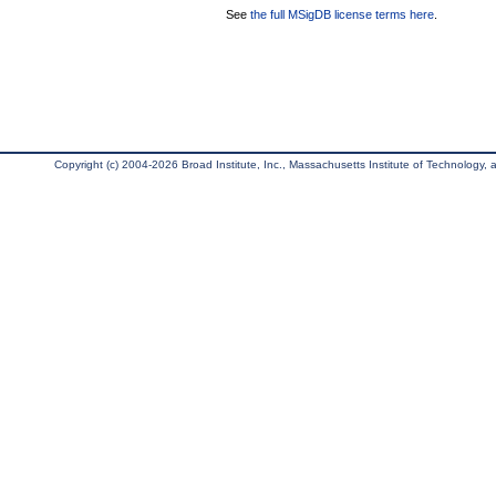
See
the full MSigDB license terms here
.
Copyright (c) 2004-2026 Broad Institute, Inc., Massachusetts Institute of Technology, an