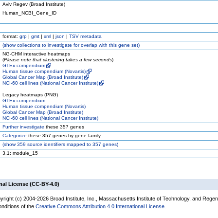
Aviv Regev (Broad Institute)
Human_NCBI_Gene_ID
format:
grp
|
gmt
|
xml
|
json
|
TSV metadata
(
show
collections to investigate for overlap with this gene set)
NG-CHM interactive heatmaps
(
Please note that clustering takes a few seconds
)
GTEx compendium
Human tissue compendium (Novartis)
Global Cancer Map (Broad Institute)
NCI-60 cell lines (National Cancer Institute)
Legacy heatmaps (PNG)
GTEx compendium
Human tissue compendium (Novartis)
Global Cancer Map (Broad Institute)
NCI-60 cell lines (National Cancer Institute)
Further investigate
these 357 genes
Categorize
these 357 genes by gene family
(
show
359 source identifiers mapped to 357 genes)
3.1: module_15
nal License (CC-BY-4.0)
yright (c) 2004-2026 Broad Institute, Inc., Massachusetts Institute of Technology, and Regen
onditions of the
Creative Commons Attribution 4.0 International License
.