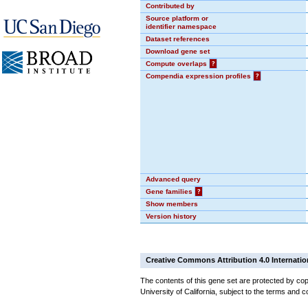
Contributed by
Source platform or
identifier namespace
Dataset references
Download gene set
Compute overlaps
?
Compendia expression profiles
?
Advanced query
Gene families
?
Show members
Version history
Creative Commons Attribution 4.0 Internatio
The contents of this gene set are protected by cop
University of California, subject to the terms and c