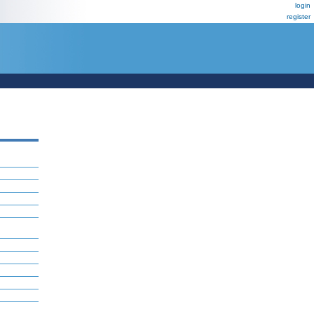
login
register