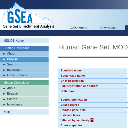
GSEA Home
Downloads
MSigDB Home
Human Gene Set: MO
Human Collections
About
Browse
Search
Investigate
Standard name
Gene Families
Systematic name
Brief description
Mouse Collections
Full description or abstract
About
Collection
Browse
Search
Source publication
Investigate
Exact source
Related gene sets
Help
External links
Filtered by similarity
?
Source species