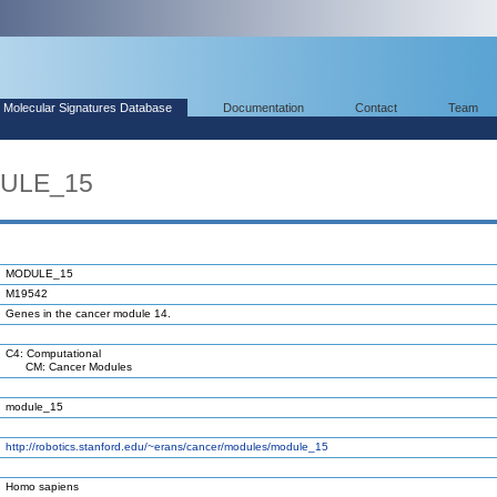
Molecular Signatures Database
Documentation
Contact
Team
DULE_15
MODULE_15
M19542
Genes in the cancer module 14.
C4: Computational
CM: Cancer Modules
module_15
http://robotics.stanford.edu/~erans/cancer/modules/module_15
Homo sapiens