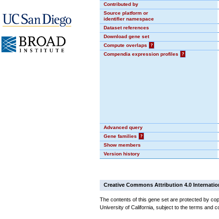
Contributed by
Source platform or
identifier namespace
Dataset references
Download gene set
Compute overlaps
?
Compendia expression profiles
?
Advanced query
Gene families
?
Show members
Version history
Creative Commons Attribution 4.0 Internatio
The contents of this gene set are protected by cop
University of California, subject to the terms and c