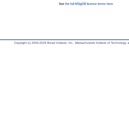
See
the full MSigDB license terms here
.
Copyright (c) 2004-2026 Broad Institute, Inc., Massachusetts Institute of Technology, an