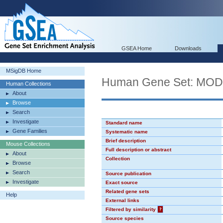
GSEA Home
Downloads
MSigDB Home
Human Gene Set: MO
Human Collections
About
Browse
Search
Investigate
Standard name
Gene Families
Systematic name
Brief description
Mouse Collections
Full description or abstract
About
Collection
Browse
Search
Source publication
Investigate
Exact source
Related gene sets
Help
External links
Filtered by similarity
?
Source species