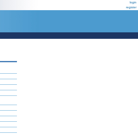
login
register