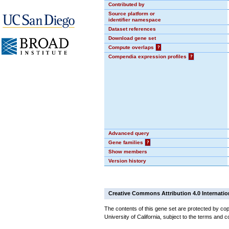
Contributed by
Source platform or
identifier namespace
Dataset references
Download gene set
Compute overlaps
?
Compendia expression profiles
?
Advanced query
Gene families
?
Show members
Version history
Creative Commons Attribution 4.0 Internatio
The contents of this gene set are protected by cop
University of California, subject to the terms and c