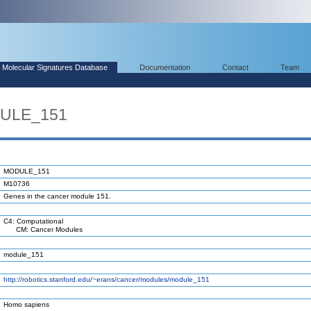
Molecular Signatures Database
Documentation
Contact
Team
DULE_151
MODULE_151
M10736
Genes in the cancer module 151.
C4: Computational
CM: Cancer Modules
module_151
http://robotics.stanford.edu/~erans/cancer/modules/module_151
Homo sapiens