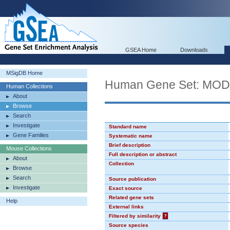
GSEA Home
Downloads
MSigDB Home
Human Gene Set: MO
Human Collections
About
Browse
Search
Investigate
Standard name
Gene Families
Systematic name
Brief description
Mouse Collections
Full description or abstract
About
Collection
Browse
Search
Source publication
Investigate
Exact source
Related gene sets
Help
External links
Filtered by similarity
?
Source species