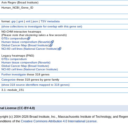
Aviv Regev (Broad Institute)
Human_NCBI_Gene_ID
format:
grp
|
gmt
|
xml
|
json
|
TSV metadata
(
show
collections to investigate for overlap with this gene set)
NG-CHM interactive heatmaps
(
Please note that clustering takes a few seconds
)
GTEx compendium
Human tissue compendium (Novartis)
Global Cancer Map (Broad Institute)
NCI-60 cell lines (National Cancer Institute)
Legacy heatmaps (PNG)
GTEx compendium
Human tissue compendium (Novartis)
Global Cancer Map (Broad Institute)
NCI-60 cell lines (National Cancer Institute)
Further investigate
these 318 genes
Categorize
these 318 genes by gene family
(
show
318 source identifiers mapped to 318 genes)
3.1: module_151
nal License (CC-BY-4.0)
yright (c) 2004-2026 Broad Institute, Inc., Massachusetts Institute of Technology, and Regen
onditions of the
Creative Commons Attribution 4.0 International License
.