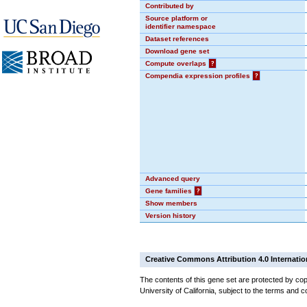
Contributed by
Source platform or
identifier namespace
Dataset references
Download gene set
Compute overlaps
?
Compendia expression profiles
?
Advanced query
Gene families
?
Show members
Version history
Creative Commons Attribution 4.0 Internatio
The contents of this gene set are protected by cop
University of California, subject to the terms and c