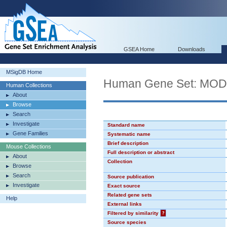
GSEA Home
Downloads
MSigDB Home
Human Gene Set: MO
Human Collections
About
Browse
Search
Investigate
Standard name
Gene Families
Systematic name
Brief description
Mouse Collections
Full description or abstract
About
Collection
Browse
Search
Source publication
Investigate
Exact source
Related gene sets
Help
External links
Filtered by similarity
?
Source species