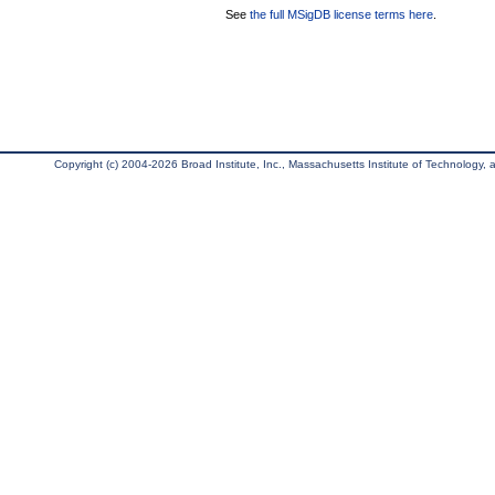
See
the full MSigDB license terms here
.
Copyright (c) 2004-2026 Broad Institute, Inc., Massachusetts Institute of Technology, an