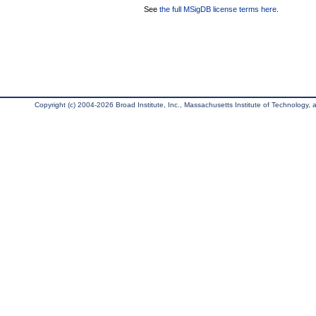
See
the full MSigDB license terms here
.
Copyright (c) 2004-2026 Broad Institute, Inc., Massachusetts Institute of Technology, an