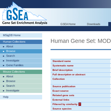
GSEA Home
Downloads
MSigDB Home
Human Gene Set: MO
Human Collections
About
Browse
Search
Investigate
Standard name
Gene Families
Systematic name
Brief description
Mouse Collections
Full description or abstract
About
Collection
Browse
Search
Source publication
Investigate
Exact source
Related gene sets
Help
External links
Filtered by similarity
?
Source species