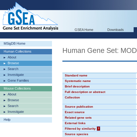
GSEA Home
Downloads
MSigDB Home
Human Gene Set: MO
Human Collections
About
Browse
Search
Investigate
Standard name
Gene Families
Systematic name
Brief description
Mouse Collections
Full description or abstract
About
Collection
Browse
Search
Source publication
Investigate
Exact source
Related gene sets
Help
External links
Filtered by similarity
?
Source species