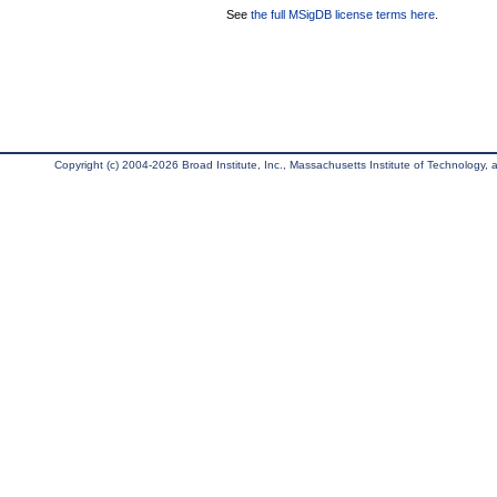
See
the full MSigDB license terms here
.
Copyright (c) 2004-2026 Broad Institute, Inc., Massachusetts Institute of Technology, an