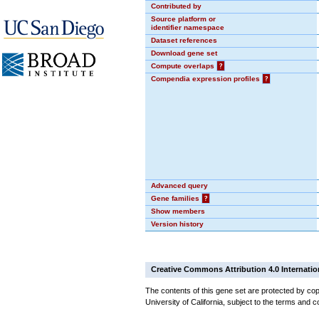
Contributed by
Source platform or
identifier namespace
Dataset references
Download gene set
Compute overlaps
?
Compendia expression profiles
?
Advanced query
Gene families
?
Show members
Version history
Creative Commons Attribution 4.0 Internatio
The contents of this gene set are protected by cop
University of California, subject to the terms and c