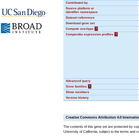
Contributed by
Source platform or
identifier namespace
Dataset references
Download gene set
Compute overlaps
?
Compendia expression profiles
?
Advanced query
Gene families
?
Show members
Version history
Creative Commons Attribution 4.0 Internatio
The contents of this gene set are protected by cop
University of California, subject to the terms and c