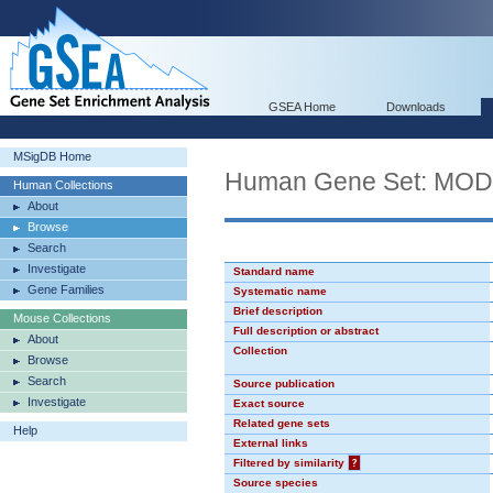
GSEA Home
Downloads
MSigDB Home
Human Gene Set: MO
Human Collections
About
Browse
Search
Investigate
Standard name
Gene Families
Systematic name
Brief description
Mouse Collections
Full description or abstract
About
Collection
Browse
Search
Source publication
Investigate
Exact source
Related gene sets
Help
External links
Filtered by similarity
?
Source species