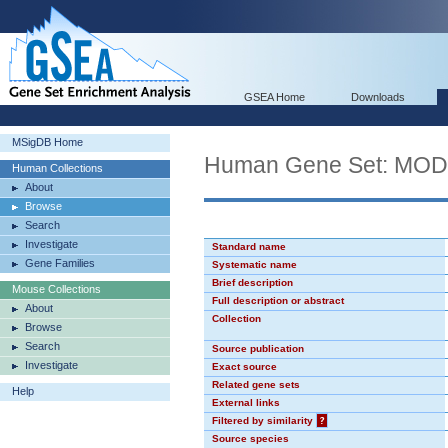
GSEA Home
Downloads
MSigDB Home
Human Gene Set: MO
Human Collections
About
Browse
Search
Investigate
Standard name
Gene Families
Systematic name
Brief description
Mouse Collections
Full description or abstract
About
Collection
Browse
Search
Source publication
Investigate
Exact source
Related gene sets
Help
External links
Filtered by similarity
?
Source species