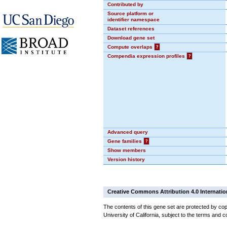
Contributed by
Source platform or
identifier namespace
Dataset references
Download gene set
Compute overlaps
?
Compendia expression profiles
?
Advanced query
Gene families
?
Show members
Version history
Creative Commons Attribution 4.0 Internatio
The contents of this gene set are protected by cop
University of California, subject to the terms and c