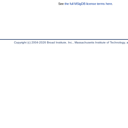
See
the full MSigDB license terms here
.
Copyright (c) 2004-2026 Broad Institute, Inc., Massachusetts Institute of Technology, an