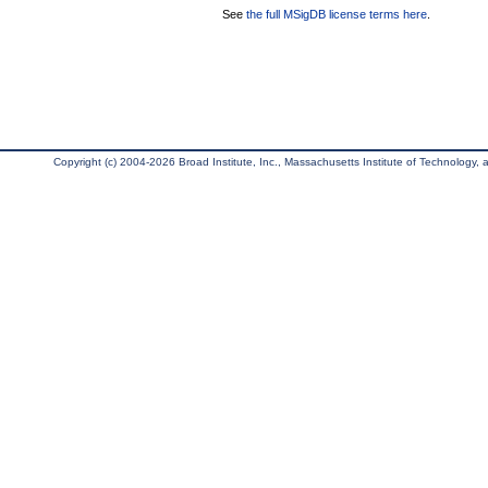
See
the full MSigDB license terms here
.
Copyright (c) 2004-2026 Broad Institute, Inc., Massachusetts Institute of Technology, an