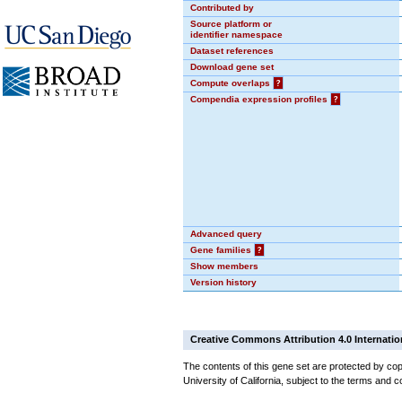
Contributed by
Source platform or
identifier namespace
Dataset references
Download gene set
Compute overlaps
?
Compendia expression profiles
?
Advanced query
Gene families
?
Show members
Version history
Creative Commons Attribution 4.0 Internatio
The contents of this gene set are protected by cop
University of California, subject to the terms and c