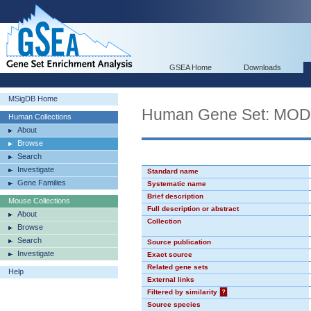
GSEA Home
Downloads
MSigDB Home
Human Gene Set: MO
Human Collections
About
Browse
Search
Investigate
Standard name
Gene Families
Systematic name
Brief description
Mouse Collections
Full description or abstract
About
Collection
Browse
Search
Source publication
Investigate
Exact source
Related gene sets
Help
External links
Filtered by similarity
?
Source species