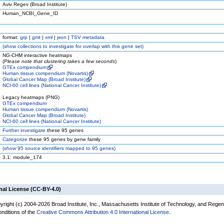
Aviv Regev (Broad Institute)
Human_NCBI_Gene_ID
format:
grp
|
gmt
|
xml
|
json
|
TSV metadata
(
show
collections to investigate for overlap with this gene set)
NG-CHM interactive heatmaps
(
Please note that clustering takes a few seconds
)
GTEx compendium
Human tissue compendium (Novartis)
Global Cancer Map (Broad Institute)
NCI-60 cell lines (National Cancer Institute)
Legacy heatmaps (PNG)
GTEx compendium
Human tissue compendium (Novartis)
Global Cancer Map (Broad Institute)
NCI-60 cell lines (National Cancer Institute)
Further investigate
these 95 genes
Categorize
these 95 genes by gene family
(
show
95 source identifiers mapped to 95 genes)
3.1: module_174
nal License (CC-BY-4.0)
yright (c) 2004-2026 Broad Institute, Inc., Massachusetts Institute of Technology, and Regen
onditions of the
Creative Commons Attribution 4.0 International License
.