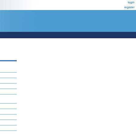
login
register