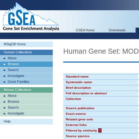
GSEA Home
Downloads
MSigDB Home
Human Gene Set: MO
Human Collections
About
Browse
Search
Investigate
Standard name
Gene Families
Systematic name
Brief description
Mouse Collections
Full description or abstract
About
Collection
Browse
Search
Source publication
Investigate
Exact source
Related gene sets
Help
External links
Filtered by similarity
?
Source species