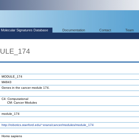
Molecular Signatures Database
Documentation
Contact
Team
DULE_174
MODULE_174
M4843
Genes in the cancer module 174.
C4: Computational
CM: Cancer Modules
module_174
http://robotics.stanford.edu/~erans/cancer/modules/module_174
Homo sapiens