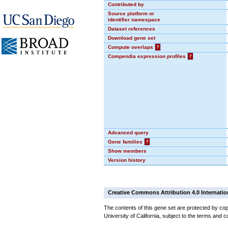
Contributed by
Source platform or
identifier namespace
Dataset references
Download gene set
Compute overlaps
?
Compendia expression profiles
?
Advanced query
Gene families
?
Show members
Version history
Creative Commons Attribution 4.0 Internatio
The contents of this gene set are protected by cop
University of California, subject to the terms and c