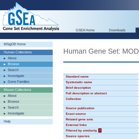
GSEA Home
Downloads
MSigDB Home
Human Gene Set: MO
Human Collections
About
Browse
Search
Investigate
Standard name
Gene Families
Systematic name
Brief description
Mouse Collections
Full description or abstract
About
Collection
Browse
Search
Source publication
Investigate
Exact source
Related gene sets
Help
External links
Filtered by similarity
?
Source species