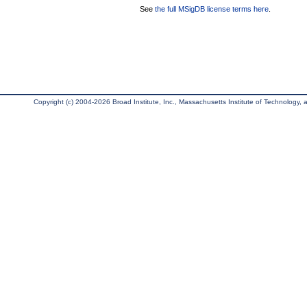
See
the full MSigDB license terms here
.
Copyright (c) 2004-2026 Broad Institute, Inc., Massachusetts Institute of Technology, an