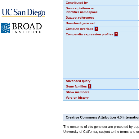
Contributed by
Source platform or
identifier namespace
Dataset references
Download gene set
Compute overlaps
?
Compendia expression profiles
?
Advanced query
Gene families
?
Show members
Version history
Creative Commons Attribution 4.0 Internatio
The contents of this gene set are protected by cop
University of California, subject to the terms and c