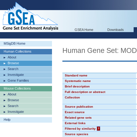
GSEA Home
Downloads
MSigDB Home
Human Gene Set: MO
Human Collections
About
Browse
Search
Investigate
Standard name
Gene Families
Systematic name
Brief description
Mouse Collections
Full description or abstract
About
Collection
Browse
Search
Source publication
Investigate
Exact source
Related gene sets
Help
External links
Filtered by similarity
?
Source species