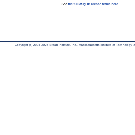
See
the full MSigDB license terms here
.
Copyright (c) 2004-2026 Broad Institute, Inc., Massachusetts Institute of Technology, an