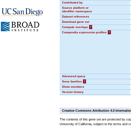
Contributed by
Source platform or
identifier namespace
Dataset references
Download gene set
Compute overlaps
?
Compendia expression profiles
?
Advanced query
Gene families
?
Show members
Version history
Creative Commons Attribution 4.0 Internatio
The contents of this gene set are protected by cop
University of California, subject to the terms and c