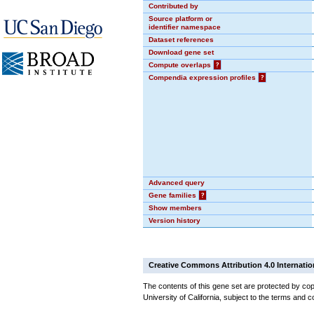
Contributed by
Source platform or
identifier namespace
Dataset references
Download gene set
Compute overlaps
?
Compendia expression profiles
?
Advanced query
Gene families
?
Show members
Version history
Creative Commons Attribution 4.0 Internatio
The contents of this gene set are protected by cop
University of California, subject to the terms and c