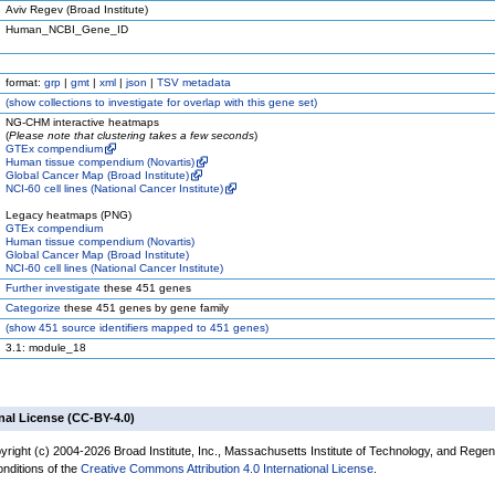
Aviv Regev (Broad Institute)
Human_NCBI_Gene_ID
format:
grp
|
gmt
|
xml
|
json
|
TSV metadata
(
show
collections to investigate for overlap with this gene set)
NG-CHM interactive heatmaps
(
Please note that clustering takes a few seconds
)
GTEx compendium
Human tissue compendium (Novartis)
Global Cancer Map (Broad Institute)
NCI-60 cell lines (National Cancer Institute)
Legacy heatmaps (PNG)
GTEx compendium
Human tissue compendium (Novartis)
Global Cancer Map (Broad Institute)
NCI-60 cell lines (National Cancer Institute)
Further investigate
these 451 genes
Categorize
these 451 genes by gene family
(
show
451 source identifiers mapped to 451 genes)
3.1: module_18
nal License (CC-BY-4.0)
yright (c) 2004-2026 Broad Institute, Inc., Massachusetts Institute of Technology, and Regen
onditions of the
Creative Commons Attribution 4.0 International License
.