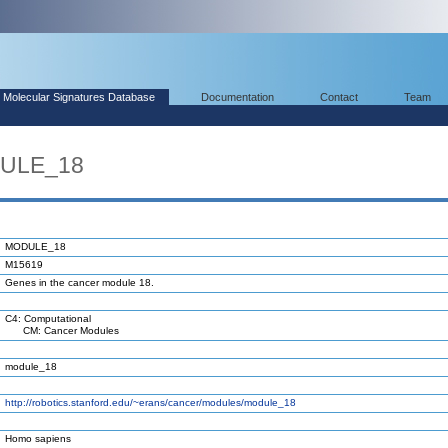
Molecular Signatures Database
Documentation
Contact
Team
DULE_18
MODULE_18
M15619
Genes in the cancer module 18.
C4: Computational
CM: Cancer Modules
module_18
http://robotics.stanford.edu/~erans/cancer/modules/module_18
Homo sapiens