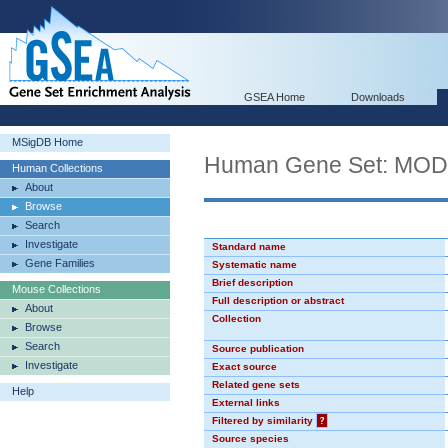
GSEA Home
Downloads
MSigDB Home
Human Gene Set: MO
Human Collections
About
Browse
Search
Investigate
Standard name
Gene Families
Systematic name
Brief description
Mouse Collections
Full description or abstract
About
Collection
Browse
Search
Source publication
Investigate
Exact source
Related gene sets
Help
External links
Filtered by similarity
?
Source species