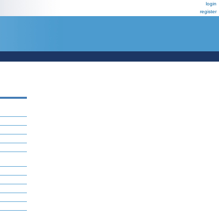
login
register