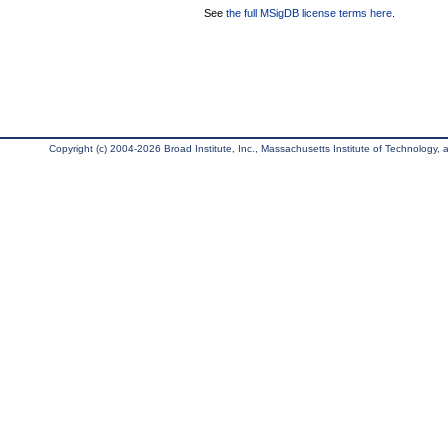
See
the full MSigDB license terms here
.
Copyright (c) 2004-2026 Broad Institute, Inc., Massachusetts Institute of Technology, an