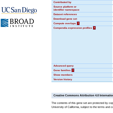
Contributed by
Source platform or
identifier namespace
Dataset references
Download gene set
Compute overlaps
?
Compendia expression profiles
?
Advanced query
Gene families
?
Show members
Version history
Creative Commons Attribution 4.0 Internatio
The contents of this gene set are protected by cop
University of California, subject to the terms and c