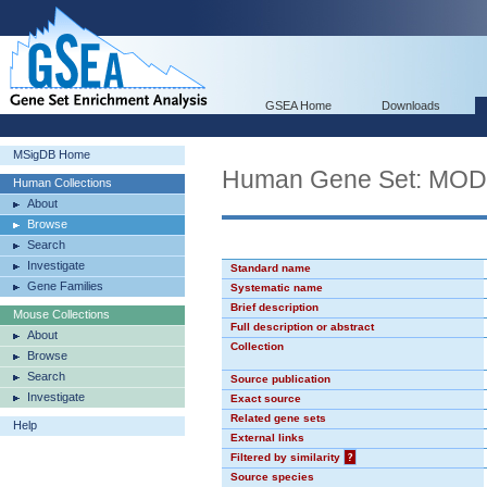
GSEA Home
Downloads
MSigDB Home
Human Gene Set: MO
Human Collections
About
Browse
Search
Investigate
Standard name
Gene Families
Systematic name
Brief description
Mouse Collections
Full description or abstract
About
Collection
Browse
Search
Source publication
Investigate
Exact source
Related gene sets
Help
External links
Filtered by similarity
?
Source species