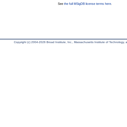
See
the full MSigDB license terms here
.
Copyright (c) 2004-2026 Broad Institute, Inc., Massachusetts Institute of Technology, an