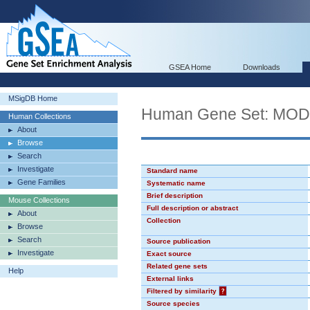
GSEA Home
Downloads
MSigDB Home
Human Gene Set: MO
Human Collections
About
Browse
Search
Investigate
Standard name
Gene Families
Systematic name
Brief description
Mouse Collections
Full description or abstract
About
Collection
Browse
Search
Source publication
Investigate
Exact source
Related gene sets
Help
External links
Filtered by similarity
?
Source species