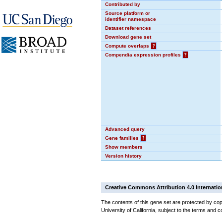
Contributed by
Source platform or
identifier namespace
Dataset references
Download gene set
Compute overlaps
?
Compendia expression profiles
?
Advanced query
Gene families
?
Show members
Version history
Creative Commons Attribution 4.0 Internatio
The contents of this gene set are protected by cop
University of California, subject to the terms and c